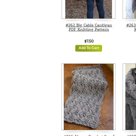
#262 Big Cable Cardigan
#263 
PDF Knitting Pattern
K
$7.50
Add To Cart