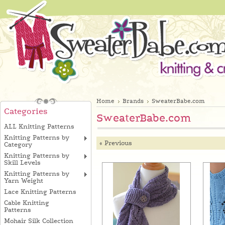
Home
Brands
SweaterBabe.com
Categories
SweaterBabe.com
ALL Knitting Patterns
Knitting Patterns by
« Previous
Category
Knitting Patterns by
Skill Levels
Knitting Patterns by
Yarn Weight
Lace Knitting Patterns
Cable Knitting
Patterns
Mohair Silk Collection