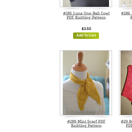
#285 Luna One-Ball Cowl
#286 
PDF Knitting Pattern
K
$3.50
Add To Cart
#289 Mini Scarf PDF
#29 B
Knitting Pattern
PDF