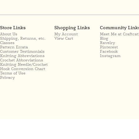
Store Links
Shopping Links
Community Link
About Us
My Account
Meet Me at Craftcat
Shipping, Returns, etc.
View Cart
Blog
Classes
Ravelry
Pattern Errata
Pinterest
Customer Testimonials
Facebook
Knitting Abbreviations
Instagram
Crochet Abbreviations
Knitting Needle/Crochet
Hook Conversion Chart
Terms of Use
Privacy