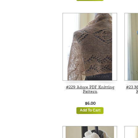
#229 Adore PDF Knitting
#23 M
Pattern
K
$6.00
Add To Cart