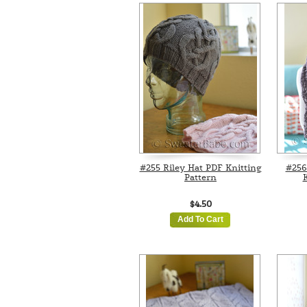
#255 Riley Hat PDF Knitting
#256
Pattern
K
$4.50
Add To Cart