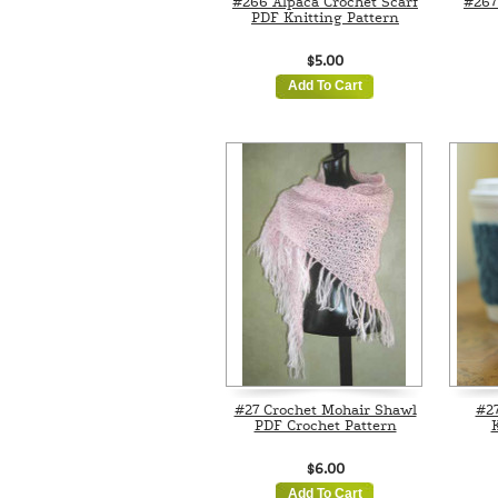
#266 Alpaca Crochet Scarf
#267
PDF Knitting Pattern
$5.00
Add To Cart
#27 Crochet Mohair Shawl
#2
PDF Crochet Pattern
K
$6.00
Add To Cart