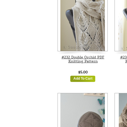
#232 Double Orchid PDF
#23
Knitting Pattern
K
$5.00
Add To Cart