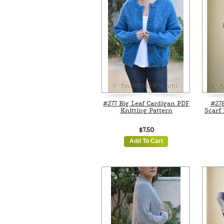
#277 Big Leaf Cardigan PDF
#27
Knitting Pattern
Scarf 
$7.50
Add To Cart