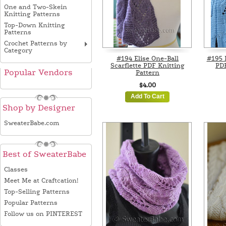
One and Two-Skein
Knitting Patterns
Top-Down Knitting
Patterns
Crochet Patterns by
Category
#194 Elise One-Ball
#195 
Scarflette PDF Knitting
PDF
Popular Vendors
Pattern
$4.00
Add To Cart
Shop by Designer
SweaterBabe.com
Best of SweaterBabe
Classes
Meet Me at Craftcation!
Top-Selling Patterns
Popular Patterns
Follow us on PINTEREST