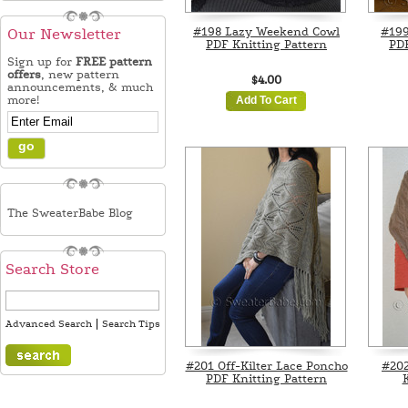
#198 Lazy Weekend Cowl
#199
Our Newsletter
PDF Knitting Pattern
PDF
Sign up for
FREE pattern
offers
, new pattern
$4.00
announcements, & much
more!
Add To Cart
The SweaterBabe Blog
Search Store
|
Advanced Search
Search Tips
#201 Off-Kilter Lace Poncho
#202
PDF Knitting Pattern
K