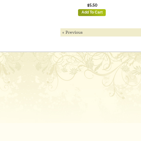
$5.50
Add To Cart
« Previous