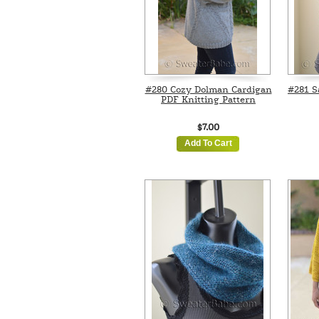
#280 Cozy Dolman Cardigan
#281 S
PDF Knitting Pattern
$7.00
Add To Cart