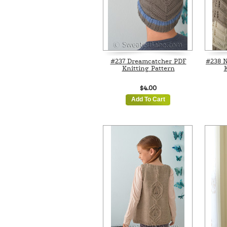
#237 Dreamcatcher PDF
#238 N
Knitting Pattern
K
$4.00
Add To Cart