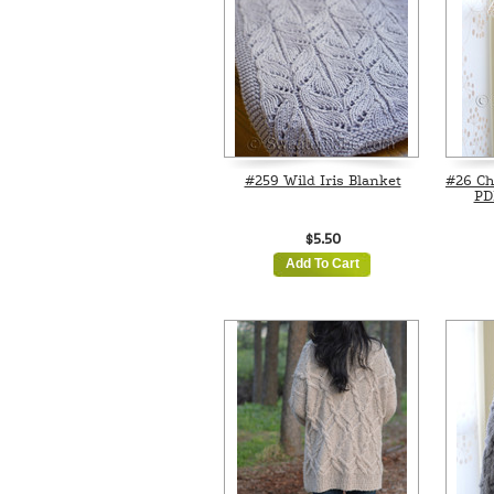
#259 Wild Iris Blanket
#26 Ch
PD
$5.50
Add To Cart