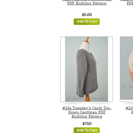
PDF Knitting Pattern
PDF
$5.00
Add To Cart
#224 Tuesday's Cardi Top-
#22
Down Cardigan PDF
K
Knitting Pattern
$7.50
Add To Cart