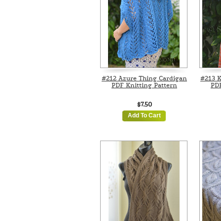
#212 Azure Thing Cardigan
#213 K
PDF Knitting Pattern
PDF
$7.50
Add To Cart