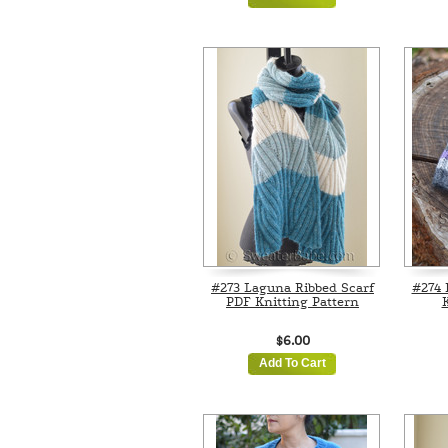
#273 Laguna Ribbed Scarf
#274 
PDF Knitting Pattern
K
$6.00
Add To Cart