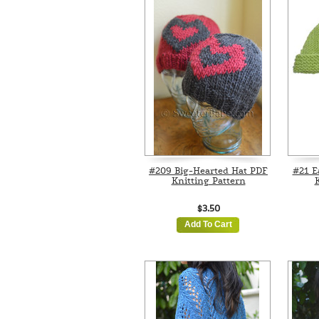
#209 Big-Hearted Hat PDF
#21 E
Knitting Pattern
K
$3.50
Add To Cart