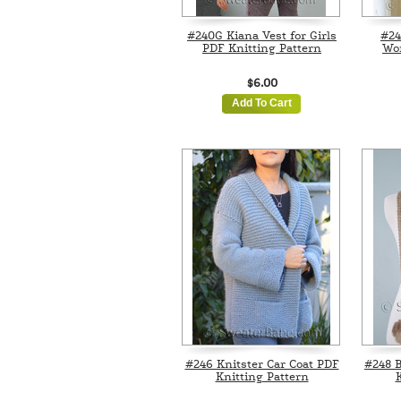
#240G Kiana Vest for Girls
#24
PDF Knitting Pattern
Wo
$6.00
Add To Cart
#246 Knitster Car Coat PDF
#248 B
Knitting Pattern
K