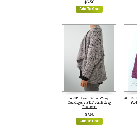
$6.50
Add To Cart
#205 Two-Way Wrap
#206 
Cardigan PDF Knitting
PDF
Pattern
$7.50
Add To Cart