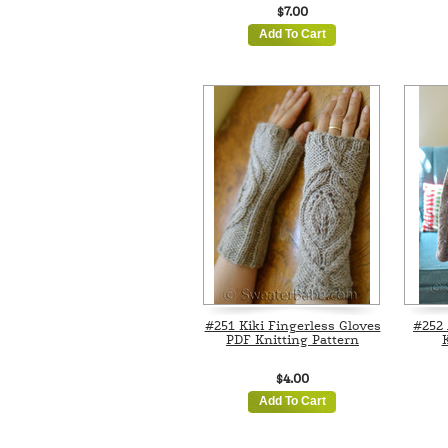
$7.00
Add To Cart
#251 Kiki Fingerless Gloves
#252 
PDF Knitting Pattern
K
$4.00
Add To Cart