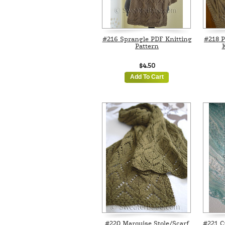
#216 Sprangle PDF Knitting
#218 P
Pattern
K
$4.50
Add To Cart
#220 Marquise Stole/Scarf
#221 C