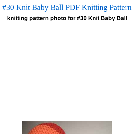
#30 Knit Baby Ball PDF Knitting Pattern
knitting pattern photo for #30 Knit Baby Ball