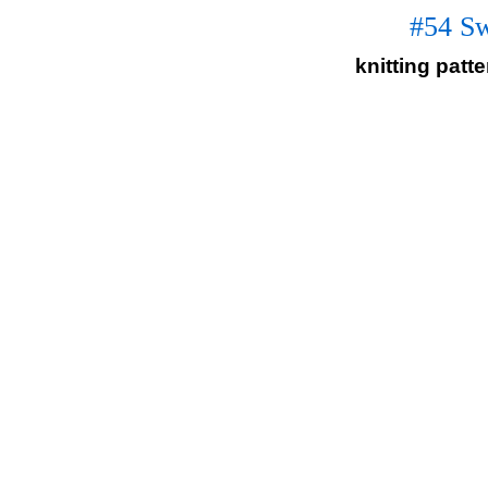
#54 Sw
knitting patt