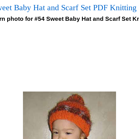
eet Baby Hat and Scarf Set PDF Knitting 
ern photo for #54 Sweet Baby Hat and Scarf Set Kn