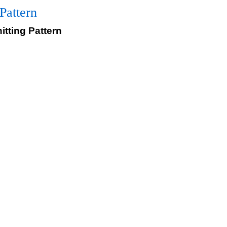
Pattern
itting Pattern