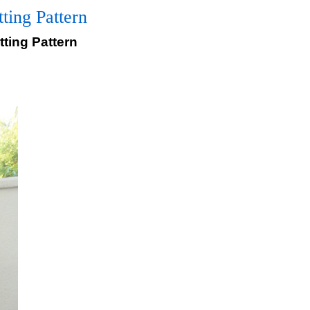
ing Pattern
ting Pattern