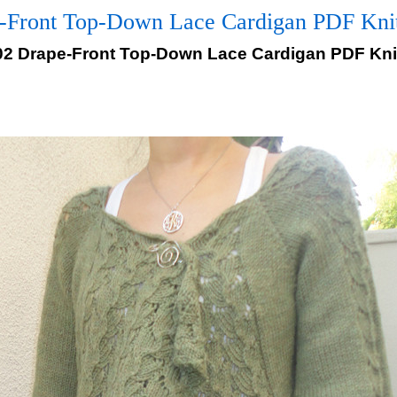
-Front Top-Down Lace Cardigan PDF Knitt
02 Drape-Front Top-Down Lace Cardigan PDF Knit