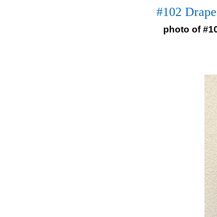
#102 Drape
photo of #1