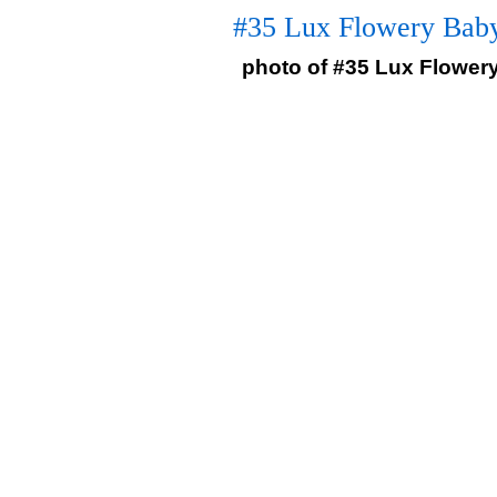
#35 Lux Flowery Baby
photo of #35 Lux Flowery