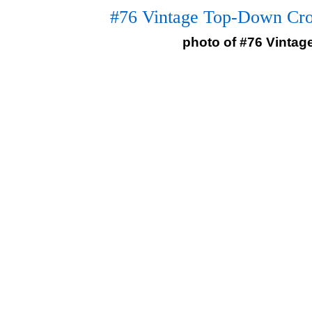
#76 Vintage Top-Down Cro
photo of #76 Vinta