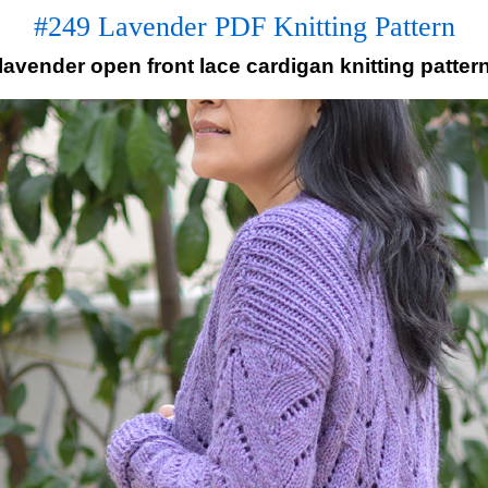
#249 Lavender PDF Knitting Pattern
lavender open front lace cardigan knitting patter