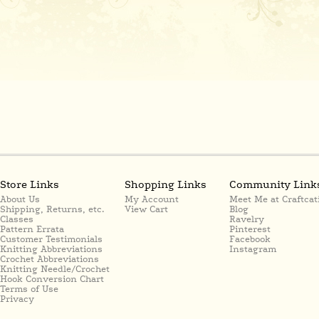
Store Links
Shopping Links
Community Link
About Us
My Account
Meet Me at Craftcat
Shipping, Returns, etc.
View Cart
Blog
Classes
Ravelry
Pattern Errata
Pinterest
Customer Testimonials
Facebook
Knitting Abbreviations
Instagram
Crochet Abbreviations
Knitting Needle/Crochet
Hook Conversion Chart
Terms of Use
Privacy