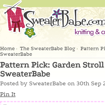
Home
The SweaterBabe Blog
Pattern Pi
SweaterBabe
Pattern Pick: Garden Stroll
SweaterBabe
Posted by
SweaterBabe
on 30th Sep 
Pin It