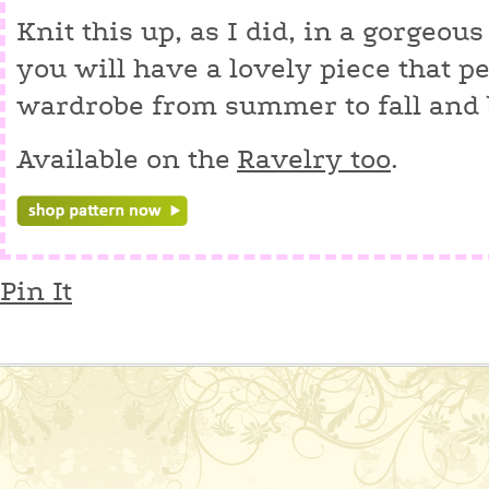
Knit this up, as I did, in a gorgeo
you will have a lovely piece that p
wardrobe from summer to fall and
Available on the
Ravelry too
.
Pin It