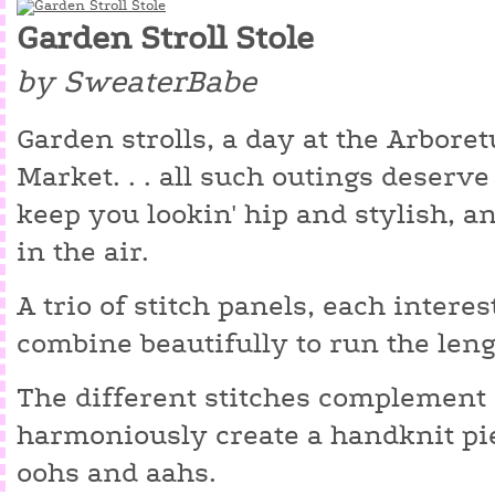
Garden Stroll Stole
by SweaterBabe
Garden strolls, a day at the Arbore
Market. . . all such outings deserve 
keep you lookin' hip and stylish, a
in the air.
A trio of stitch panels, each interes
combine beautifully to run the lengt
The different stitches complement
harmoniously create a handknit pi
oohs and aahs.