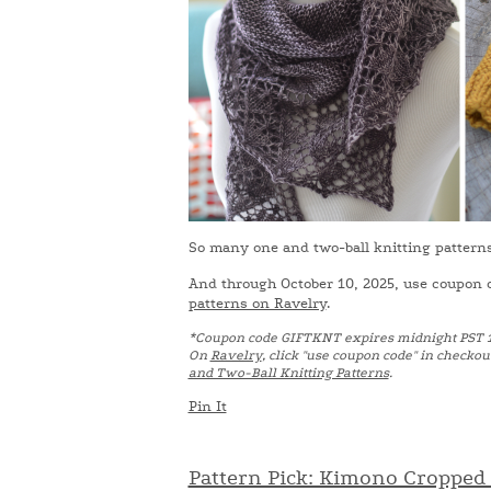
So many one and two-ball knitting patterns! 
And through October 10, 2025, use coupon
patterns on Ravelry
.
*Coupon code GIFTKNT expires midnight PST 
On
Ravelry
, click "use coupon code" in checkou
and Two-Ball Knitting Patterns
.
Pin It
Pattern Pick: Kimono Cropped