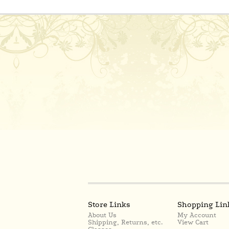
Store Links
Shopping Lin
About Us
My Account
Shipping, Returns, etc.
View Cart