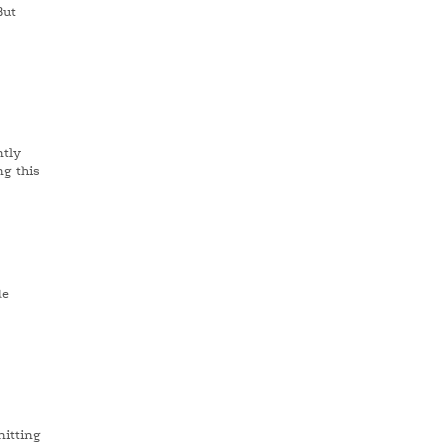
But
ntly
ng this
de
nitting