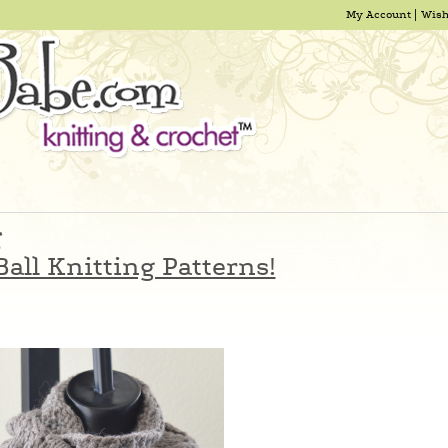
My Account
Wish
g
all Knitting Patterns!