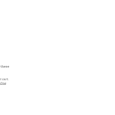
 these
 cart.
One