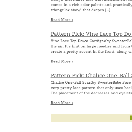
comes in a rich color palette and practicall
triangular shawl that drapes [...]
Read More »
Pattern Pick: Vine Lace Top 
Vine Lace Top Down Cardiganby SweaterBabe T
the air. It's knit on large needles and fro
create a pretty accent in the front, along wi
Read More »
Pattern Pick: Chalice One-Ball
Chalice One-Ball Scarfby SweaterBabe Pure s
very pretty lace pattern that only uses basi
The placement of the decreases and eyelets f
Read More »