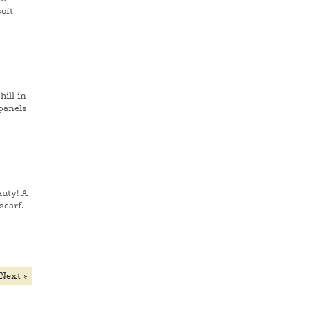
oft
ill in
 panels
auty! A
scarf.
Next »