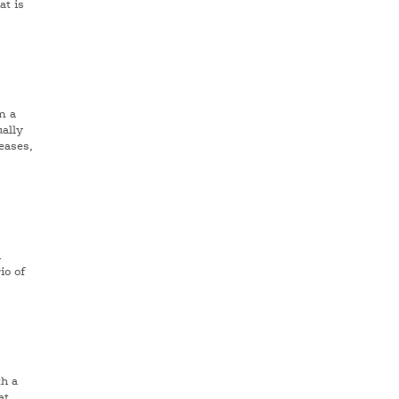
at is
n a
ally
eases,
h
io of
h a
at