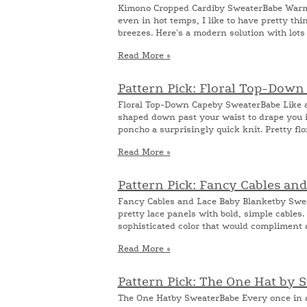
Kimono Cropped Cardiby SweaterBabe Warme
even in hot temps, I like to have pretty t
breezes. Here's a modern solution with lots of
Read More »
Pattern Pick: Floral Top-Dow
Floral Top-Down Capeby SweaterBabe Like a
shaped down past your waist to drape you i
poncho a surprisingly quick knit. Pretty flor
Read More »
Pattern Pick: Fancy Cables an
Fancy Cables and Lace Baby Blanketby Swea
pretty lace panels with bold, simple cables.
sophisticated color that would compliment a
Read More »
Pattern Pick: The One Hat by 
The One Hatby SweaterBabe Every once in a 