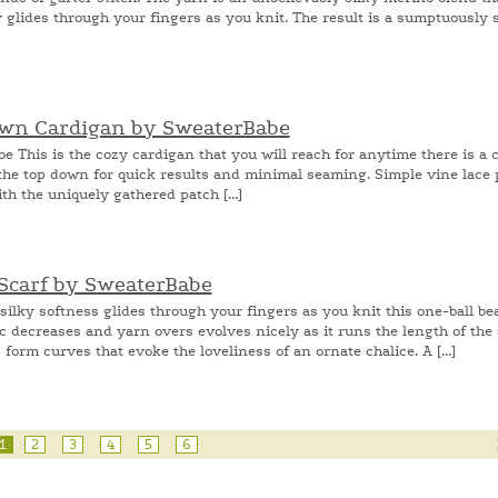
y glides through your fingers as you knit. The result is a sumptuously s
Down Cardigan by SweaterBabe
his is the cozy cardigan that you will reach for anytime there is a ch
m the top down for quick results and minimal seaming. Simple vine lace
th the uniquely gathered patch [...]
 Scarf by SweaterBabe
ilky softness glides through your fingers as you knit this one-ball be
c decreases and yarn overs evolves nicely as it runs the length of the 
orm curves that evoke the loveliness of an ornate chalice. A [...]
1
2
3
4
5
6