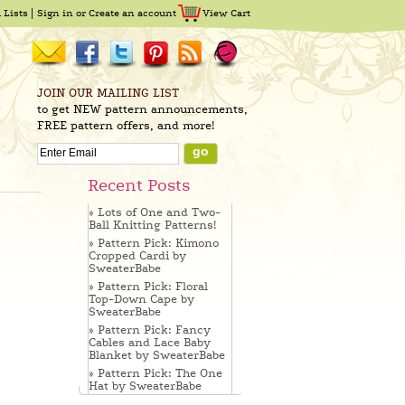
 Lists
Sign in
or
Create an account
View Cart
JOIN OUR MAILING LIST
to get NEW pattern announcements,
FREE pattern offers, and more!
Recent Posts
» Lots of One and Two-
Ball Knitting Patterns!
» Pattern Pick: Kimono
Cropped Cardi by
SweaterBabe
» Pattern Pick: Floral
Top-Down Cape by
SweaterBabe
» Pattern Pick: Fancy
Cables and Lace Baby
Blanket by SweaterBabe
» Pattern Pick: The One
Hat by SweaterBabe