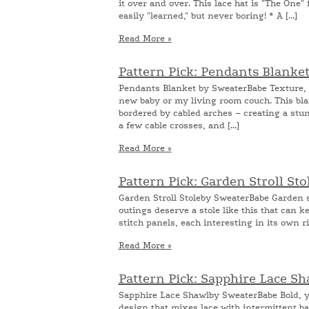
it over and over. This lace hat is "The One" 
easily "learned," but never boring! * A [...]
Read More »
Pattern Pick: Pendants Blanke
Pendants Blanket by SweaterBabe Texture, t
new baby or my living room couch. This bla
bordered by cabled arches – creating a stun
a few cable crosses, and [...]
Read More »
Pattern Pick: Garden Stroll St
Garden Stroll Stoleby SweaterBabe Garden str
outings deserve a stole like this that can ke
stitch panels, each interesting in its own ri
Read More »
Pattern Pick: Sapphire Lace S
Sapphire Lace Shawlby SweaterBabe Bold, ye
design that mixes lace with intermittent ba