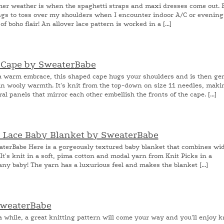
r weather is when the spaghetti straps and maxi dresses come out. 
hings to toss over my shoulders when I encounter indoor A/C or evening
 boho flair! An allover lace pattern is worked in a [...]
n Cape by SweaterBabe
 warm embrace, this shaped cape hugs your shoulders and is then ge
n wooly warmth. It's knit from the top-down on size 11 needles, maki
al panels that mirror each other embellish the fronts of the cape. [...]
d Lace Baby Blanket by SweaterBabe
terBabe Here is a gorgeously textured baby blanket that combines wi
 It's knit in a soft, pima cotton and modal yarn from Knit Picks in a
ny baby! The yarn has a luxurious feel and makes the blanket [...]
SweaterBabe
while, a great knitting pattern will come your way and you'll enjoy k