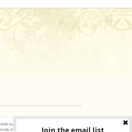
2026 Sweaterbabe.com. All Rights Reserved
dwide.
SweaterBabe.com uses
Constant Contact