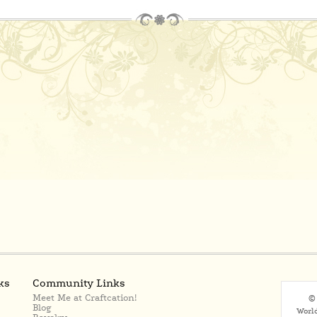
ks
Community Links
Meet Me at Craftcation!
© 
Blog
Worl