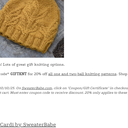
Lots of great gift knitting options.
 code*
GIFTKNT
for 20% off
all one and two-ball knitting patterns
. Shop
10/10/25. On
SweaterBabe.com
, click on "Coupon/Gift Certificate" in checkout
t cart. Must enter coupon code to receive discount. 20% only applies to these
 Cardi by SweaterBabe