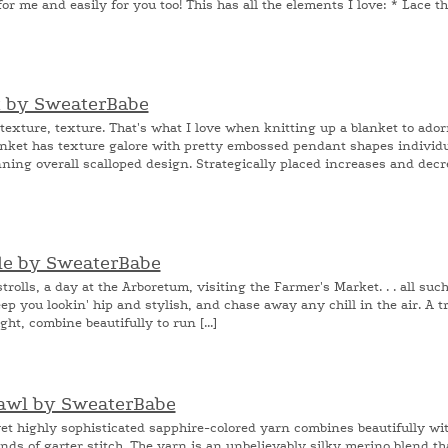
for me and easily for you too! This has all the elements I love: * Lace th
t by SweaterBabe
exture, texture. That's what I love when knitting up a blanket to ador
nket has texture galore with pretty embossed pendant shapes individu
ning overall scalloped design. Strategically placed increases and decr
ole by SweaterBabe
olls, a day at the Arboretum, visiting the Farmer's Market. . . all suc
ep you lookin' hip and stylish, and chase away any chill in the air. A tr
ght, combine beautifully to run [...]
hawl by SweaterBabe
t highly sophisticated sapphire-colored yarn combines beautifully wit
nds of garter stitch. The yarn is an unbelievably silky merino blend th