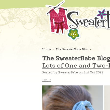
Home
The SweaterBabe Blog
The SweaterBabe Blo
Lots of One and Two-B
Posted by
SweaterBabe
on 3rd Oct 2025
Pin It