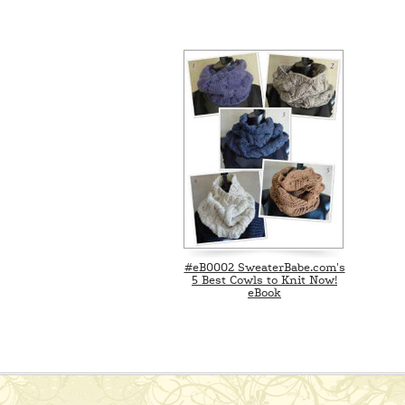
#eB0002 SweaterBabe.com's
5 Best Cowls to Knit Now!
eBook