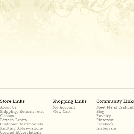
Store Links
Shopping Links
Community Link
About Us
My Account
Meet Me at Craftcat
Shipping, Returns, etc.
View Cart
Blog
Classes
Ravelry
Pattern Errata
Pinterest
Customer Testimonials
Facebook
Knitting Abbreviations
Instagram
Crochet Abbreviations