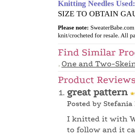
Knitting Needles Used
SIZE TO OBTAIN GA
Please note:
SweaterBabe.com pa
knit/crocheted for resale. All pa
Find Similar Pr
One and Two-Skein
Product Review
great pattern
Posted by Stefania
I knitted it with 
to follow and it c