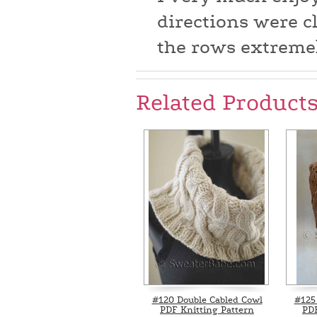
directions were c
the rows extremel
Related Product
#120 Double Cabled Cowl
#125 
PDF Knitting Pattern
PDF