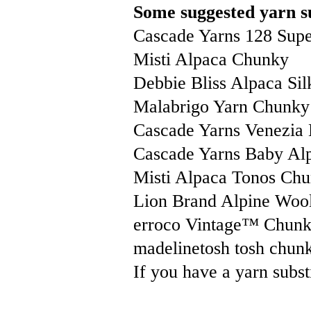
Some suggested yarn su
Cascade Yarns 128 Sup
Misti Alpaca Chunky
Debbie Bliss Alpaca Sil
Malabrigo Yarn Chunky
Cascade Yarns Venezia
Cascade Yarns Baby Al
Misti Alpaca Tonos Ch
Lion Brand Alpine Woo
erroco Vintage™ Chun
madelinetosh tosh chun
If you have a yarn substi