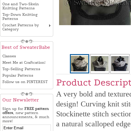
One and Two-Skein
Knitting Patterns
Top-Down Knitting
Patterns
Crochet Patterns by
Category
Best of SweaterBabe
Classes
Meet Me at Craftcation!
Top-Selling Patterns
Popular Patterns
Product Descrip
Follow us on PINTEREST
A very bold and textured
Our Newsletter
design! Curving knit sti
Sign up for
FREE pattern
Stockinette stitch sectio
offers
, new pattern
announcements, & much
more!
a natural scalloped edge