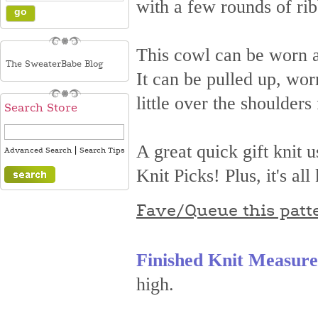
with a few rounds of rib
This cowl can be worn as
The SweaterBabe Blog
It can be pulled up, wo
little over the shoulders 
Search Store
A great quick gift knit 
|
Advanced Search
Search Tips
Knit Picks! Plus, it's a
Fave/Queue this patt
Finished Knit Measur
high.