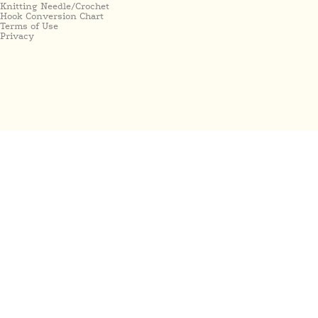
Knitting Needle/Crochet
Hook Conversion Chart
Terms of Use
Privacy