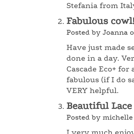
Stefania from Ital
Fabulous cowl
Posted by Joanna o
Have just made se
done in a day. Ver
Cascade Eco+ for a
fabulous (if I do
VERY helpful.
Beautiful Lac
Posted by michelle
I very much enjoy