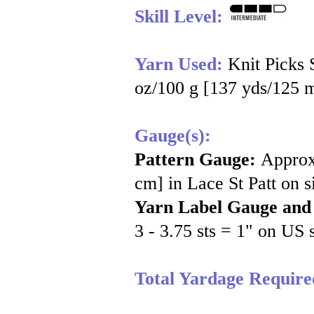
Skill Level:
Yarn Used:
Knit Picks
oz/100 g [137 yds/125 m
Gauge(s):
Pattern Gauge:
Approx
cm] in Lace St Patt on 
Yarn Label Gauge and
3 - 3.75 sts = 1" on US 
Total Yardage Require