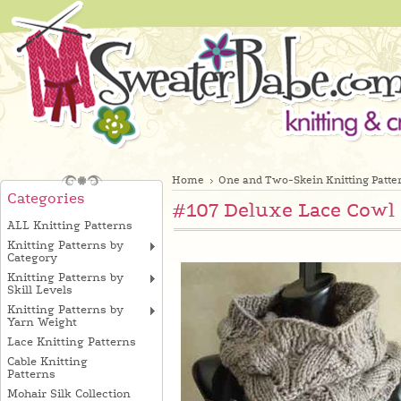
Home
One and Two-Skein Knitting Patte
Categories
#107 Deluxe Lace Cowl 
ALL Knitting Patterns
Knitting Patterns by
Category
Knitting Patterns by
Skill Levels
Knitting Patterns by
Yarn Weight
Lace Knitting Patterns
Cable Knitting
Patterns
Mohair Silk Collection