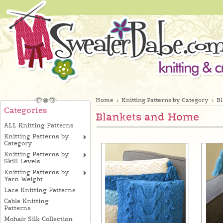
Home
Knitting Patterns by Category
B
Categories
Blankets and Home
ALL Knitting Patterns
Knitting Patterns by
Category
Knitting Patterns by
Skill Levels
Knitting Patterns by
Yarn Weight
Lace Knitting Patterns
Cable Knitting
Patterns
Mohair Silk Collection