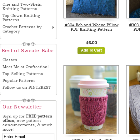
One and Two-Skein
Knitting Patterns
Top-Down Knitting
Patterns
#304 Bob and Weave Pillow
#303 
Crochet Patterns by
PDF Knitting Pattern
PDF
Category
$6.00
Best of SweaterBabe
Add To Cart
Classes
Meet Me at Craftcation!
Top-Selling Patterns
Popular Patterns
Follow us on PINTEREST
Our Newsletter
Sign up for
FREE pattern
offers
, new pattern
announcements, & much
more!