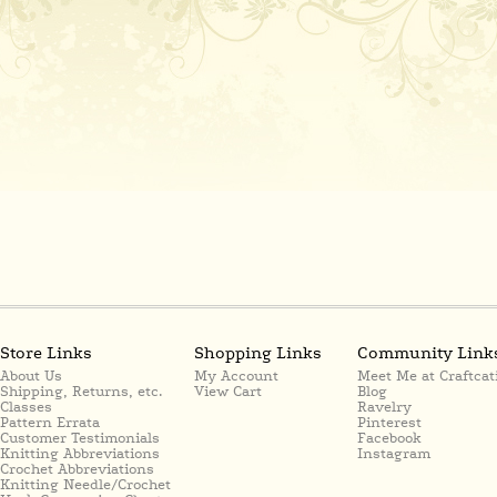
Store Links
Shopping Links
Community Link
About Us
My Account
Meet Me at Craftcat
Shipping, Returns, etc.
View Cart
Blog
Classes
Ravelry
Pattern Errata
Pinterest
Customer Testimonials
Facebook
Knitting Abbreviations
Instagram
Crochet Abbreviations
Knitting Needle/Crochet