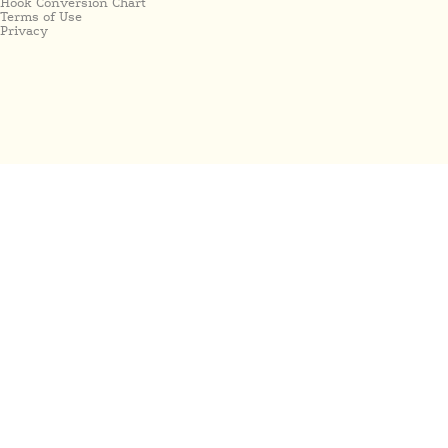
Hook Conversion Chart
Terms of Use
Privacy