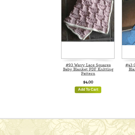
#93 Wavy Lace Squares
#43 
Baby Blanket PDF Knitting
Bla
Pattern
$4.00
Add To Cart