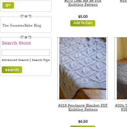
#270 Leaf Me Be PDF
#25
Knitting Pattern
$5.00
Add To Cart
The SweaterBabe Blog
Search Store
|
Advanced Search
Search Tips
#218 Pendants Blanket PDF
#204 T
Knitting Pattern
PDF
$6.50