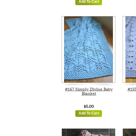
Add To Cart
#167 Simply Divine Baby
#155
Blanket
$5.00
Add To Cart