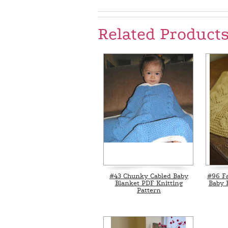
Related Product
#43 Chunky Cabled Baby
#96 F
Blanket PDF Knitting
Baby 
Pattern