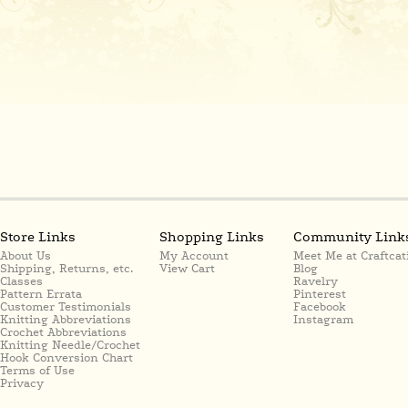
Store Links
Shopping Links
Community Link
About Us
My Account
Meet Me at Craftcat
Shipping, Returns, etc.
View Cart
Blog
Classes
Ravelry
Pattern Errata
Pinterest
Customer Testimonials
Facebook
Knitting Abbreviations
Instagram
Crochet Abbreviations
Knitting Needle/Crochet
Hook Conversion Chart
Terms of Use
Privacy