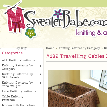
Home
Knitting Patterns by Category
Ba
Categories
#189 Travelling Cables 
ALL Knitting Patterns
Knitting Patterns by
Category
Knitting Patterns by
Skill Levels
Knitting Patterns by
Yarn Weight
Lace Knitting Patterns
Cable Knitting
Patterns
Mohair Silk Collection