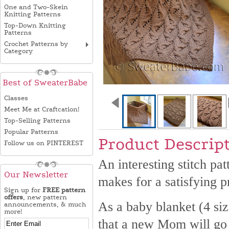
One and Two-Skein
Knitting Patterns
Top-Down Knitting
Patterns
Crochet Patterns by
Category
Best of SweaterBabe
Classes
Meet Me at Craftcation!
Top-Selling Patterns
Popular Patterns
Product Descrip
Follow us on PINTEREST
An interesting stitch pat
Our Newsletter
makes for a satisfying pr
Sign up for
FREE pattern
offers
, new pattern
As a baby blanket (4 size
announcements, & much
more!
that a new Mom will go g