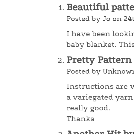
Beautiful patt
Posted by Jo on 24
I have been looki
baby blanket. This 
Pretty Pattern
Posted by Unknown
Instructions are 
a variegated yarn 
really good.
Thanks