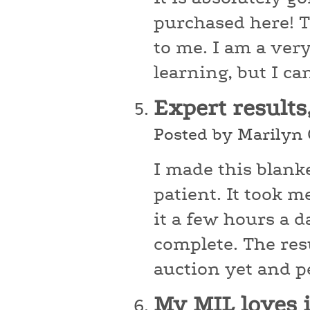
purchased here! Th
to me. I am a very
learning, but I ca
Expert results
Posted by Marilyn
I made this blanke
patient. It took 
it a few hours a d
complete. The res
auction yet and pe
My MIL loves 