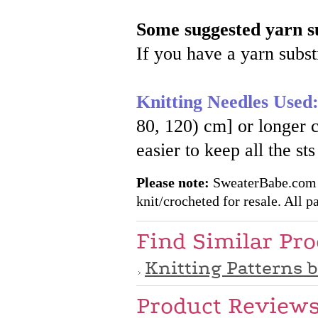
Some suggested yarn su
If you have a yarn substi
Knitting Needles Used
80, 120) cm] or longe
easier to keep all the st
Please note:
SweaterBabe.com pa
knit/crocheted for resale. All pa
Find Similar Pr
Knitting Patterns 
Product Review