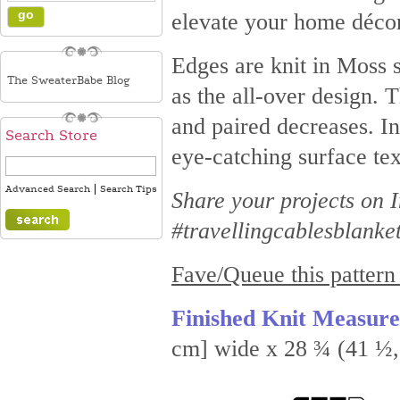
elevate your home décor
Edges are knit in Moss s
The SweaterBabe Blog
as the all-over design. 
and paired decreases. In
Search Store
eye-catching surface tex
|
Advanced Search
Search Tips
Share your projects on
#travellingcablesblanke
Fave/Queue this pattern
Finished Knit Measur
cm] wide x 28 ¾ (41 ½, 