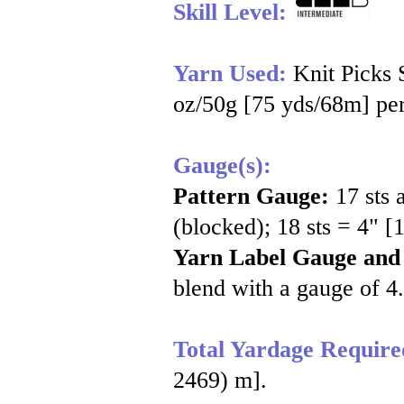
Skill Level:
Yarn Used:
Knit Picks
oz/50g [75 yds/68m] per
Gauge(s):
Pattern Gauge:
17 sts 
(blocked); 18 sts = 4" [
Yarn Label Gauge and
blend with a gauge of 4.
Total Yardage Require
2469) m].