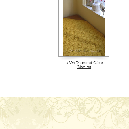
#294 Diamond Cable
Blanket