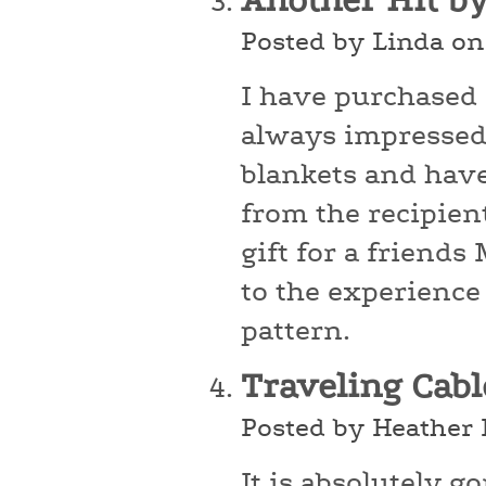
Another Hit b
Posted by Linda on
I have purchased
always impressed 
blankets and hav
from the recipients
gift for a friend
to the experience
pattern.
Traveling Cab
Posted by Heather 
It is absolutely g