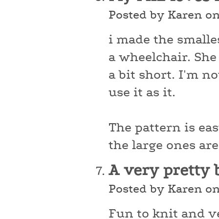
Posted by Karen o
i made the smalles
a wheelchair. She l
a bit short. I'm no
use it as it.
The pattern is ea
the large ones are
A very pretty 
Posted by Karen o
Fun to knit and ve