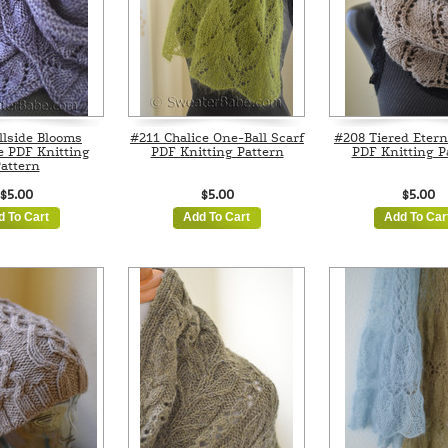
llside Blooms
#211 Chalice One-Ball Scarf
#208 Tiered Etern
e PDF Knitting
PDF Knitting Pattern
PDF Knitting P
attern
$5.00
$5.00
$5.00
d To Cart
Add To Cart
Add To Car