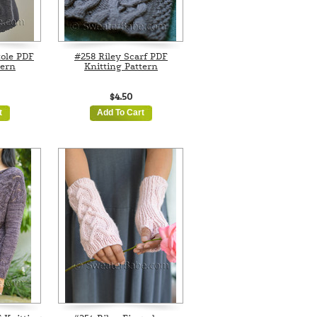
tole PDF
#258 Riley Scarf PDF
tern
Knitting Pattern
$4.50
t
Add To Cart