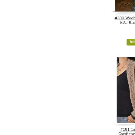
#200 Woo
PDF Kni
Ad
#191 Ta
Cardigan