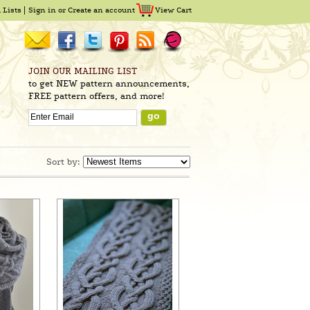
 Lists
Sign in
or
Create an account
View Cart
JOIN OUR MAILING LIST
to get NEW pattern announcements,
FREE pattern offers, and more!
Sort by: