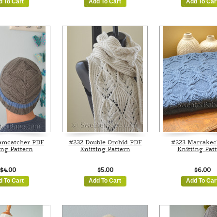
d To Cart
Add To Cart
Add To Car
amcatcher PDF
#232 Double Orchid PDF
#223 Marrakec
ing Pattern
Knitting Pattern
Knitting Pat
$4.00
$5.00
$6.00
d To Cart
Add To Cart
Add To Car