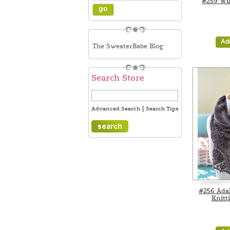
#259 Wil
Ad
The SweaterBabe Blog
Search Store
|
Advanced Search
Search Tips
#256 Ada
Knitt