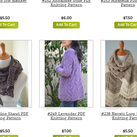
d Iris Blanket
#252 Annalisse Stole PDF
#253 Mirabella PDF
Knitting Pattern
Pattern
$5.50
$6.00
$7.50
d To Cart
Add To Cart
Add To Car
line Shawl PDF
#249 Lavender PDF
#238 Navajo Loop 
ing Pattern
Knitting Pattern
Knitting Pat
$5.50
$7.00
$5.50