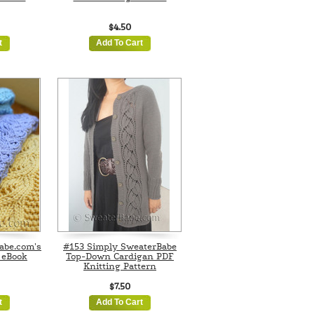
$4.50
t
Add To Cart
abe.com's
#153 Simply SweaterBabe
 eBook
Top-Down Cardigan PDF
Knitting Pattern
$7.50
t
Add To Cart