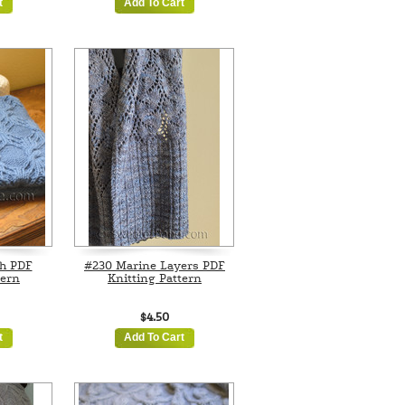
t
Add To Cart
h PDF
#230 Marine Layers PDF
tern
Knitting Pattern
$4.50
t
Add To Cart