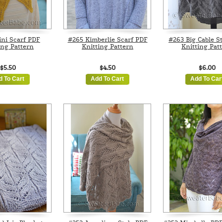
ni Scarf PDF
#265 Kimberlie Scarf PDF
#263 Big Cable S
ing Pattern
Knitting Pattern
Knitting Pat
$5.50
$4.50
$6.00
d To Cart
Add To Cart
Add To Car