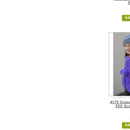
P
Ad
#179 Stole
PDF Kni
Ad