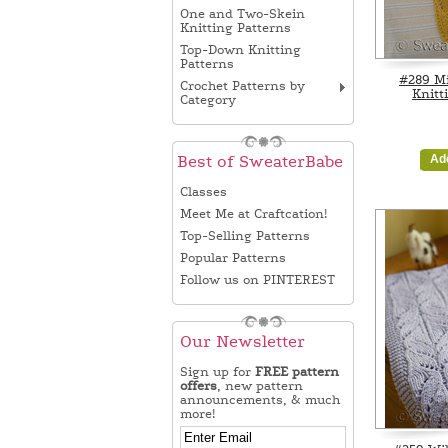
One and Two-Skein
Knitting Patterns
Top-Down Knitting
Patterns
#289 Mi
Crochet Patterns by
Knitt
Category
Ad
Best of SweaterBabe
Classes
Meet Me at Craftcation!
Top-Selling Patterns
Popular Patterns
Follow us on PINTEREST
Our Newsletter
Sign up for
FREE pattern
offers
, new pattern
announcements, & much
more!