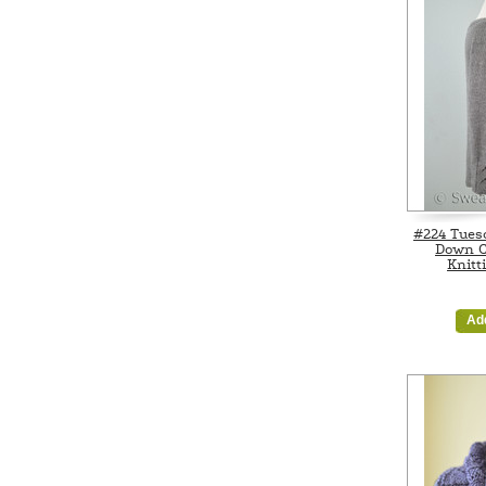
#224 Tuesd
Down C
Knitt
Ad