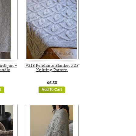
rdigan +
#218 Pendants Blanket PDF
undle
Knitting Pattern
$6.50
t
Add To Cart