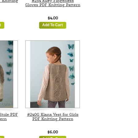
 Knitting
#254 Riley Fingerless
Gloves PDF Knitting Pattern
$4.00
t
Add To Cart
Stole PDF
#240G Kiana Vest for Girls
tern
PDF Knitting Pattern
$6.00