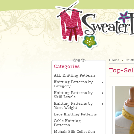
Home
Knitt
Categories
Top-Sel
ALL Knitting Patterns
Knitting Patterns by
Category
Knitting Patterns by
Skill Levels
Knitting Patterns by
Yarn Weight
Lace Knitting Patterns
Cable Knitting
Patterns
Mohair Silk Collection