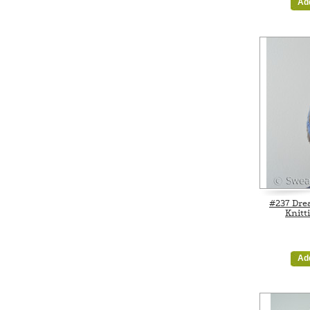
Ad
#237 Dre
Knitt
Ad