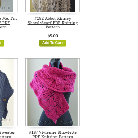
e Me, I'm
#192 Abbot Kinney
f PDF
Shawl/Scarf PDF Knitting
tern
Pattern
$5.00
t
Add To Cart
 Sweater
#187 Vivienne Shawlette
attern
PDF Knitting Pattern