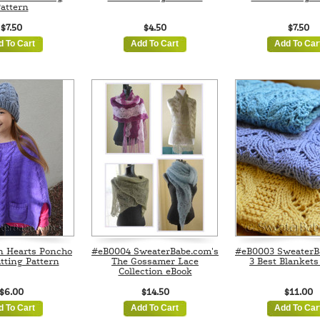
attern
$7.50
$4.50
$7.50
d To Cart
Add To Cart
Add To Car
n Hearts Poncho
#eB0004 SweaterBabe.com's
#eB0003 SweaterB
tting Pattern
The Gossamer Lace
3 Best Blankets
Collection eBook
$6.00
$14.50
$11.00
d To Cart
Add To Cart
Add To Car