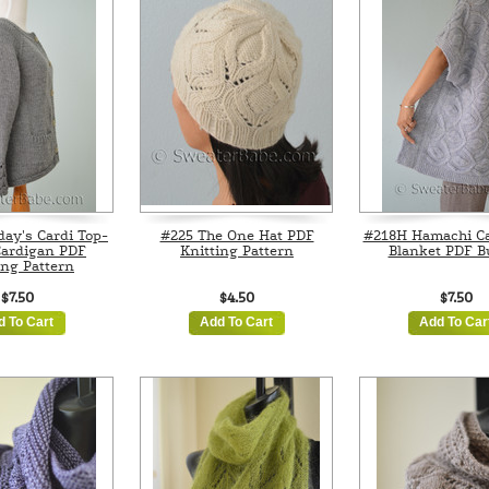
ay's Cardi Top-
#225 The One Hat PDF
#218H Hamachi Ca
ardigan PDF
Knitting Pattern
Blanket PDF B
ing Pattern
$7.50
$4.50
$7.50
d To Cart
Add To Cart
Add To Car