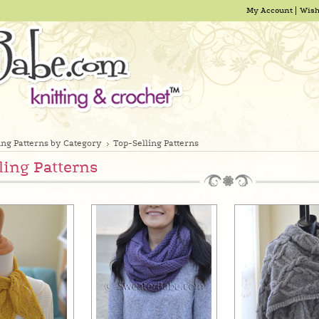
My Account
Wish
ing Patterns by Category
Top-Selling Patterns
ling Patterns