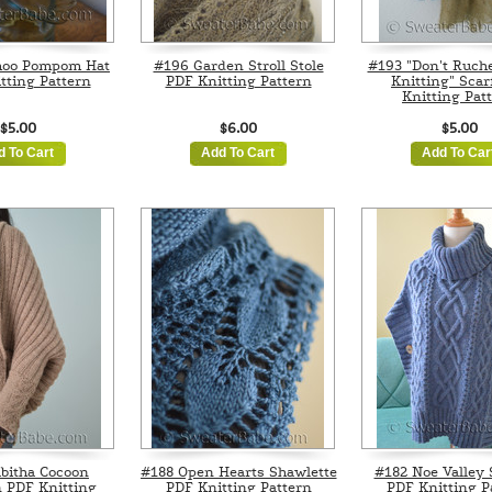
hoo Pompom Hat
#196 Garden Stroll Stole
#193 "Don't Ruch
tting Pattern
PDF Knitting Pattern
Knitting" Scar
Knitting Pat
$5.00
$6.00
$5.00
d To Cart
Add To Cart
Add To Car
bitha Cocoon
#188 Open Hearts Shawlette
#182 Noe Valley
 PDF Knitting
PDF Knitting Pattern
PDF Knitting P