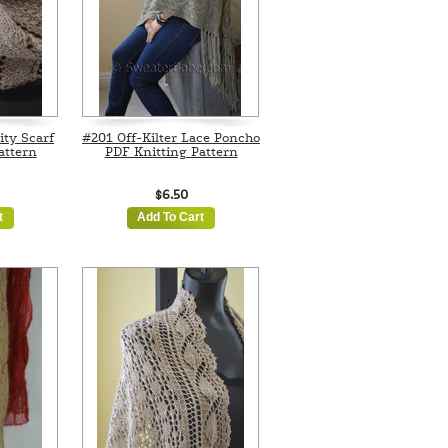
ity Scarf
#201 Off-Kilter Lace Poncho
attern
PDF Knitting Pattern
$6.50
t
Add To Cart