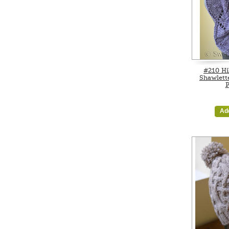
#210 Hi
Shawlett
P
Ad