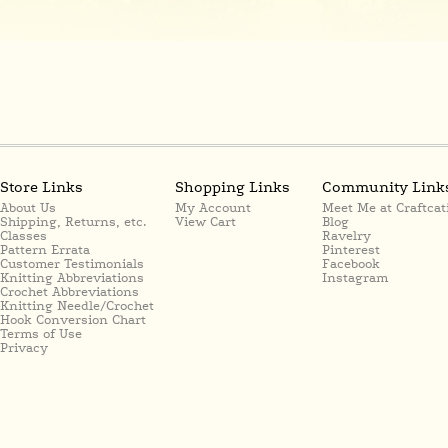
Store Links
Shopping Links
Community Link
About Us
My Account
Meet Me at Craftcat
Shipping, Returns, etc.
View Cart
Blog
Classes
Ravelry
Pattern Errata
Pinterest
Customer Testimonials
Facebook
Knitting Abbreviations
Instagram
Crochet Abbreviations
Knitting Needle/Crochet
Hook Conversion Chart
Terms of Use
Privacy