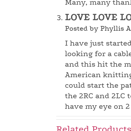
Many, many than
LOVE LOVE L
Posted by Phyllis 
I have just starte
looking for a cabl
and this hit the m
American knitting
could start the pa
the 2RC and 2LC t
have my eye on 2
Related Product