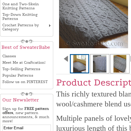
One and Two-Skein
Knitting Patterns
Top-Down Knitting
Patterns
Crochet Patterns by
Category
Best of SweaterBabe
Classes
Meet Me at Craftcation!
Top-Selling Patterns
Popular Patterns
Product Descrip
Follow us on PINTEREST
This richly textured bla
Our Newsletter
wool/cashmere blend us
Sign up for
FREE pattern
offers
, new pattern
Multiple panels of love
announcements, & much
more!
luxurious length of this