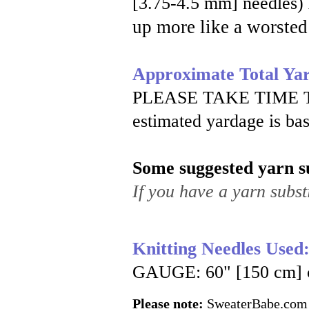
[3.75-4.5 mm] needles)
up more like a worsted
Approximate Total Ya
PLEASE TAKE TIME 
estimated yardage is ba
Some suggested yarn su
If you have a yarn substi
Knitting Needles Used
GAUGE: 60" [150 cm] cir
Please note:
SweaterBabe.com pa