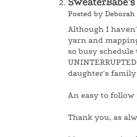
SweaterBabe's
Posted by Deborah 
Although I haven'
yarn and mapping 
so busy schedule 
UNINTERRUPTED (a
daughter's family 
An easy to follow 
Thank you, as alw