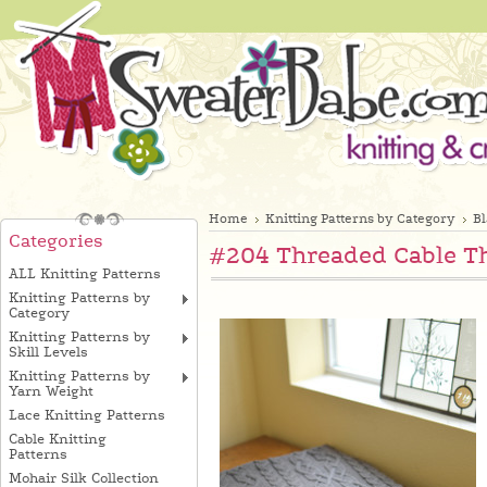
Home
Knitting Patterns by Category
B
Categories
#204 Threaded Cable T
ALL Knitting Patterns
Knitting Patterns by
Category
Knitting Patterns by
Skill Levels
Knitting Patterns by
Yarn Weight
Lace Knitting Patterns
Cable Knitting
Patterns
Mohair Silk Collection