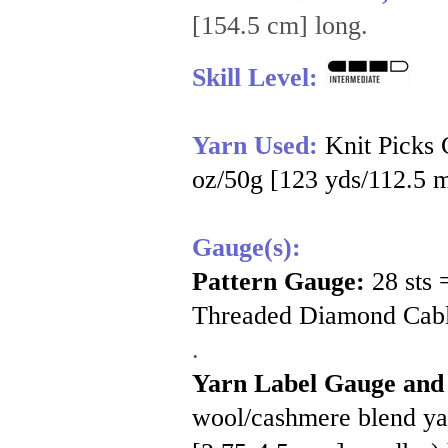
[154.5 cm] long.
Skill Level:
Yarn Used:
Knit Picks
oz/50g [123 yds/112.5 m]
Gauge(s):
Pattern Gauge:
28 sts
Threaded Diamond Cable
.
Yarn Label Gauge and
wool/cashmere blend yarn