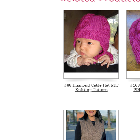
#88 Diamond Cable Hat PDF
#168
Knitting Pattern
PDF