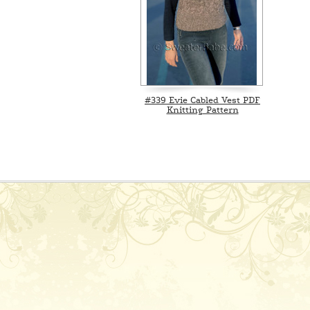
#339 Evie Cabled Vest PDF
Knitting Pattern