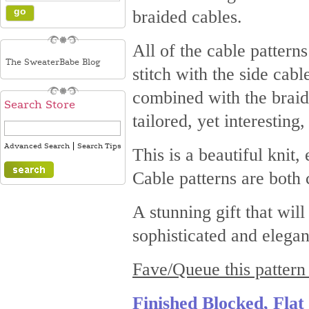
braided cables.
All of the cable pattern
The SweaterBabe Blog
stitch with the side cab
combined with the braid
Search Store
tailored, yet interesting,
|
Advanced Search
Search Tips
This is a beautiful knit,
Cable patterns are both 
A stunning gift that wil
sophisticated and elegan
Fave/Queue this pattern
Finished Blocked, Fla