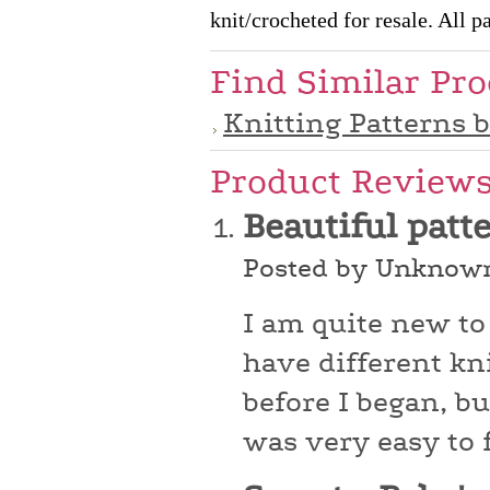
knit/crocheted for resale. All pa
Find Similar Pr
Knitting Patterns 
Product Review
Beautiful patt
Posted by Unknown
I am quite new to
have different kni
before I began, bu
was very easy to 