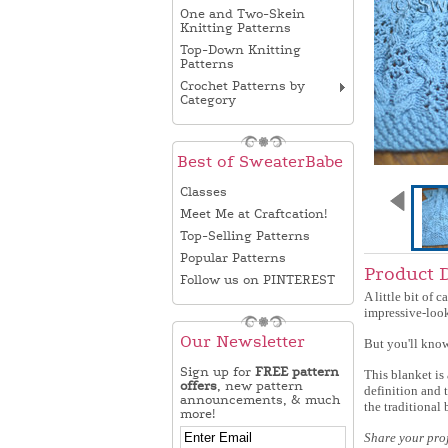
One and Two-Skein
Knitting Patterns
Top-Down Knitting
Patterns
Crochet Patterns by
Category
Best of SweaterBabe
Classes
Meet Me at Craftcation!
Top-Selling Patterns
Popular Patterns
Product 
Follow us on PINTEREST
A little bit of 
impressive-look
Our Newsletter
But you'll know
Sign up for
FREE pattern
This blanket is 
offers
, new pattern
definition and 
announcements, & much
the traditional 
more!
Share your pro