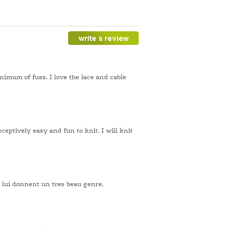
inimum of fuss. I love the lace and cable
eceptively easy and fun to knit. I will knit
le lui donnent un tres beau genre.