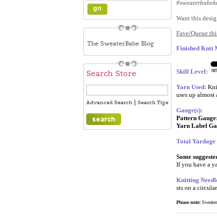
#sweaterbabekn
Want this desig
Fave/Queue this
The SweaterBabe Blog
Finished Knit
Skill Level:
Search Store
Yarn Used:
Kni
uses up almost a
|
Advanced Search
Search Tips
Gauge(s):
Pattern Gauge
Yarn Label Ga
Total Yardage
Some suggested 
If you have a ya
Knitting Needl
sts on a circula
Please note:
SweaterB