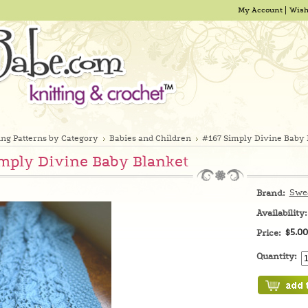
My Account
Wish
ing Patterns by Category
Babies and Children
#167 Simply Divine Baby 
mply Divine Baby Blanket
Swe
Brand:
Availability:
$5.00
Price:
Quantity: