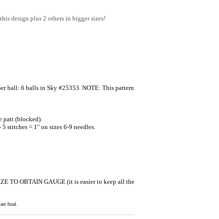
this design plus 2 others in bigger sizes!
 ball: 6 balls in Sky #25353. NOTE: This pattern
 patt (blocked).
5 stitches = 1" on sizes 6-9 needles.
SIZE TO OBTAIN GAUGE (it is easier to keep all the
re final.