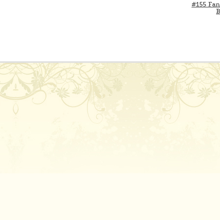
#155 Fan
B