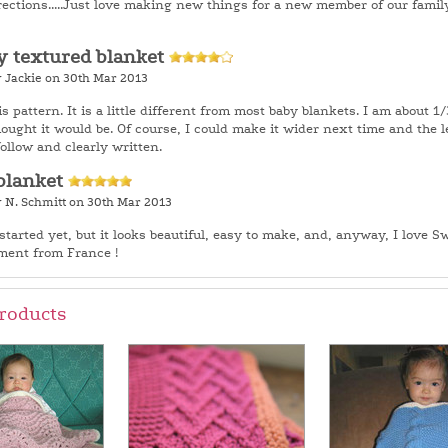
rections.....Just love making new things for a new member of our family
y textured blanket
y Jackie on 30th Mar 2013
is pattern. It is a little different from most baby blankets. I am about 1/3
hought it would be. Of course, I could make it wider next time and the 
follow and clearly written.
blanket
y N. Schmitt on 30th Mar 2013
started yet, but it looks beautiful, easy to make, and, anyway, I love S
ment from France !
roducts