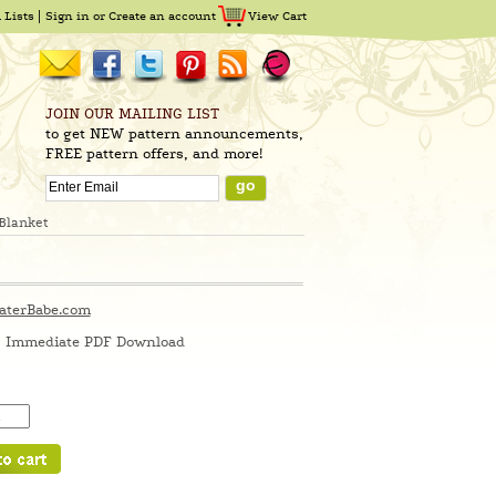
 Lists
Sign in
or
Create an account
View Cart
JOIN OUR MAILING LIST
to get NEW pattern announcements,
FREE pattern offers, and more!
Blanket
aterBabe.com
Immediate PDF Download