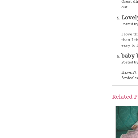
Great di
out
Lovel
Posted b
I love th
than I t
easy to 
baby 
Posted b
Haven't 
Amicale
Related P