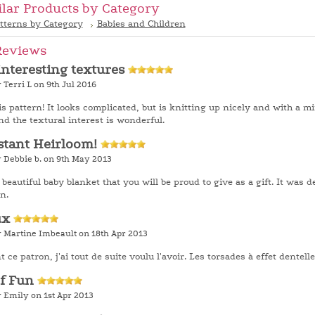
ilar Products by Category
tterns by Category
Babies and Children
Reviews
interesting textures
 Terri L on 9th Jul 2016
his pattern! It looks complicated, but is knitting up nicely and with a m
d the textural interest is wonderful.
stant Heirloom!
y Debbie b. on 9th May 2013
 beautiful baby blanket that you will be proud to give as a gift. It was d
n.
ux
y Martine Imbeault on 18th Apr 2013
 ce patron, j'ai tout de suite voulu l'avoir. Les torsades à effet dentel
of Fun
 Emily on 1st Apr 2013