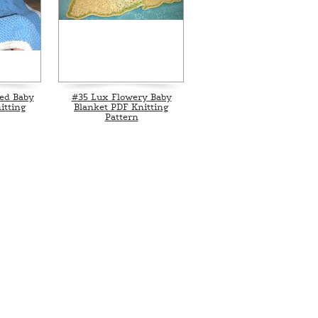
ed Baby
#35 Lux Flowery Baby
itting
Blanket PDF Knitting
Pattern