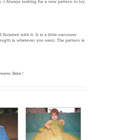
 :) Always looking for a new pattern to try
 finished with it. It is a little narrower
length is whatever you want. The pattern is
weater Babe !