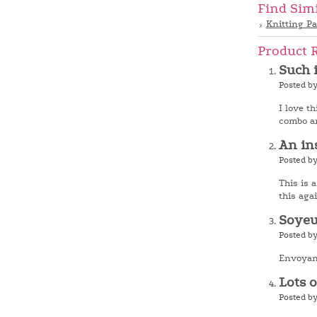
Find Sim
Knitting Pa
Product 
Such 
Posted by
I love t
combo an
An in
Posted b
This is a
this agai
Soye
Posted b
Envoyant
Lots 
Posted by