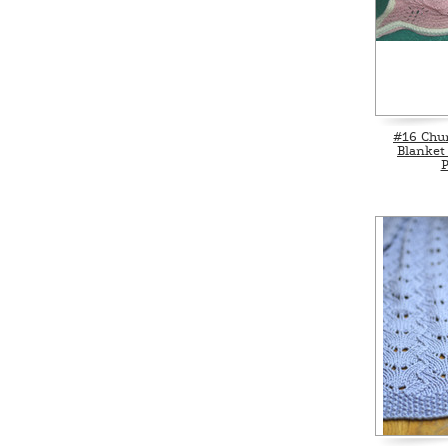
#16 Chu
Blanket
P