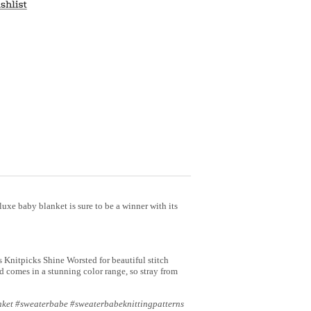
s luxe baby blanket is sure to be a winner with its
s Knitpicks Shine Worsted for beautiful stitch
d comes in a stunning color range, so stray from
nket #sweaterbabe #sweaterbabeknittingpatterns