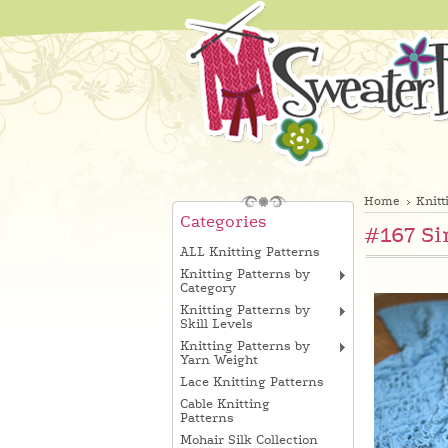
Home
Knitt
Categories
#167 Si
ALL Knitting Patterns
Knitting Patterns by
Category
Knitting Patterns by
Skill Levels
Knitting Patterns by
Yarn Weight
Lace Knitting Patterns
Cable Knitting
Patterns
Mohair Silk Collection