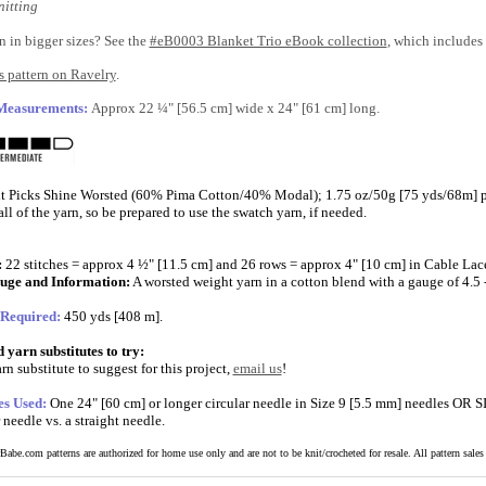
itting
n in bigger sizes? See the
#eB0003 Blanket Trio eBook collection
, which includes 
 pattern on Ravelry
.
 Measurements:
Approx 22 ¼" [56.5 cm] wide x 24" [61 cm] long.
t Picks Shine Worsted (60% Pima Cotton/40% Modal); 1.75 oz/50g [75 yds/68m] per
ll of the yarn, so be prepared to use the swatch yarn, if needed.
:
22 stitches = approx 4 ½" [11.5 cm] and 26 rows = approx 4" [10 cm] in Cable Lace
uge and Information:
A worsted weight yarn in a cotton blend with a gauge of 4.5 - 
 Required:
450 yds [408 m].
yarn substitutes to try:
rn substitute to suggest for this project,
email us
!
es Used:
One 24" [60 cm] or longer circular needle in Size 9 [5.5 mm] needles OR 
r needle vs. a straight needle.
abe.com patterns are authorized for home use only and are not to be knit/crocheted for resale. All pattern sales a