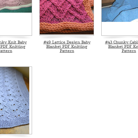
nky Knit Baby
#49 Lattice Design Baby
#43 Chunky Cabl
 PDF Knitting
Blanket PDF Knitting
Blanket PDF Kn
attern
Pattern
Pattern