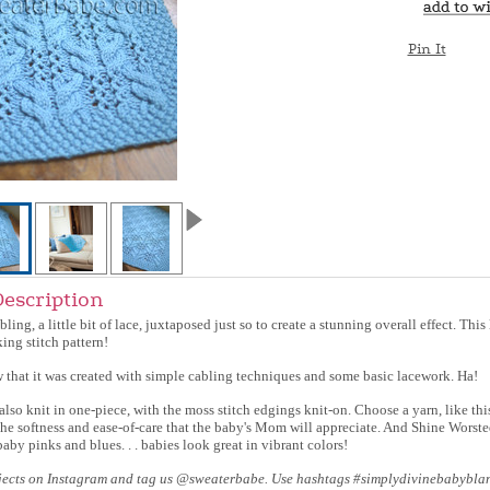
Pin It
Description
cabling, a little bit of lace, juxtaposed just so to create a stunning overall effect. Thi
ing stitch pattern!
 that it was created with simple cabling techniques and some basic lacework. Ha!
also knit in one-piece, with the moss stitch edgings knit-on. Choose a yarn, like thi
the softness and ease-of-care that the baby's Mom will appreciate. And Shine Worste
baby pinks and blues. . . babies look great in vibrant colors!
jects on Instagram and tag us @sweaterbabe. Use hashtags #simplydivinebabybla