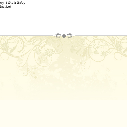
cy Stitch Baby
lanket