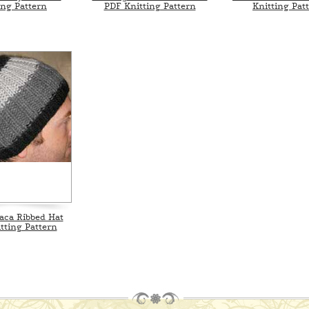
ing Pattern
PDF Knitting Pattern
Knitting Pat
aca Ribbed Hat
tting Pattern