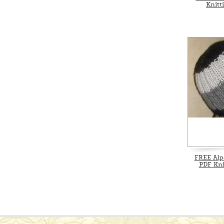
Knitt
FREE Alp
PDF Kni