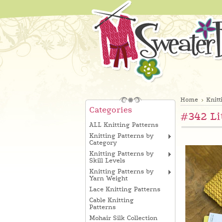
Home
Knitt
Categories
#342 Li
ALL Knitting Patterns
Knitting Patterns by
Category
Knitting Patterns by
Skill Levels
Knitting Patterns by
Yarn Weight
Lace Knitting Patterns
Cable Knitting
Patterns
Mohair Silk Collection