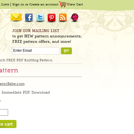
 Lists
Sign in
or
Create an account
View Cart
JOIN OUR MAILING LIST
to get NEW pattern announcements,
FREE pattern offers, and more!
ouch FREE PDF Knitting Pattern
attern
aterBabe.com
Immediate PDF Download
0