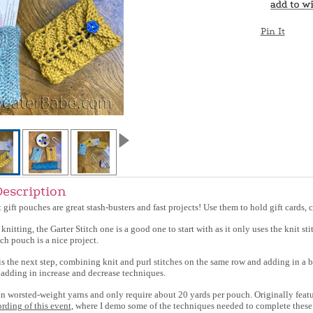
Pin It
Description
t gift pouches are great stash-busters and fast projects! Use them to hold gift cards, c
 knitting, the Garter Stitch one is a good one to start with as it only uses the knit sti
ch pouch is a nice project.
 the next step, combining knit and purl stitches on the same row and adding in a basi
adding in increase and decrease techniques.
 in worsted-weight yarns and only require about 20 yards per pouch. Originally fea
ording of this event
, where I demo some of the techniques needed to complete these