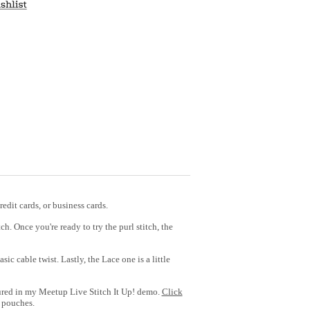
redit cards, or business cards.
tch. Once you're ready to try the purl stitch, the
c cable twist. Lastly, the Lace one is a little
tured in my Meetup Live Stitch It Up! demo.
Click
 pouches.