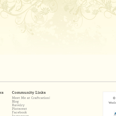
ks
Community Links
Meet Me at Craftcation!
© 
Blog
Worl
Ravelry
Pinterest
Facebook