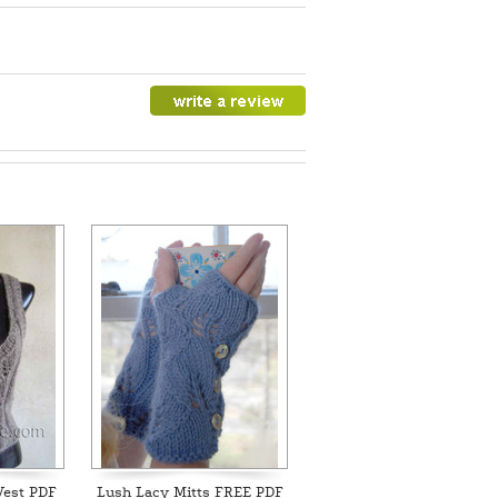
Vest PDF
Lush Lacy Mitts FREE PDF