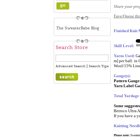
Share your pro
Fave/Queue this
The SweaterBabe Blog
Finished Knit
Skill Level:
Search Store
Yarns Used:
Ga
m] per ball: i
Wool/15% Linen
|
Advanced Search
Search Tips
Gauge(s):
Pattern Gauge
Yarn Label Ga
Total Yardage
Some suggested 
Berroco Ultra A
If you have a ya
Knitting Needl
Please note:
SweaterB