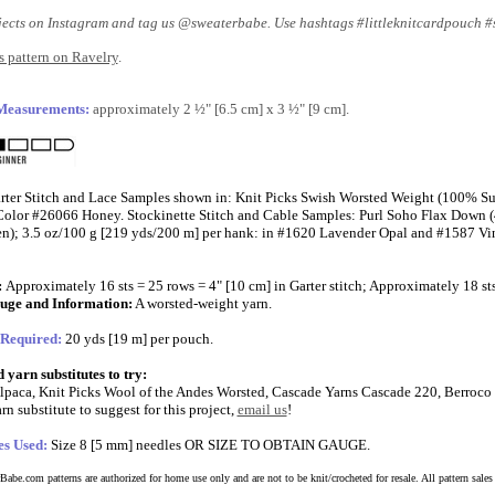
jects on Instagram and tag us @sweaterbabe. Use hashtags #littleknitcardpouch 
 pattern on Ravelry
.
 Measurements:
approximately 2 ½" [6.5 cm] x 3 ½" [9 cm].
rter Stitch and Lace Samples shown in: Knit Picks Swish Worsted Weight (100% S
n Color #26066 Honey. Stockinette Stitch and Cable Samples: Purl Soho Flax Dow
); 3.5 oz/100 g [219 yds/200 m] per hank: in #1620 Lavender Opal and #1587 Vi
:
Approximately 16 sts = 25 rows = 4" [10 cm] in Garter stitch; Approximately 18 sts
uge and Information:
A worsted-weight yarn.
 Required:
20 yds [19 m] per pouch.
yarn substitutes to try:
lpaca, Knit Picks Wool of the Andes Worsted, Cascade Yarns Cascade 220, Berroco
rn substitute to suggest for this project,
email us
!
es Used:
Size 8 [5 mm] needles OR SIZE TO OBTAIN GAUGE.
abe.com patterns are authorized for home use only and are not to be knit/crocheted for resale. All pattern sales a