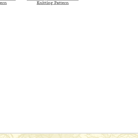
tern
Knitting Pattern