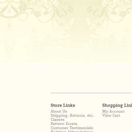
Store Links
Shopping Lin
About Us
My Account
Shipping, Returns, etc.
View Cart
Classes
Pattern Errata
Customer Testimonials