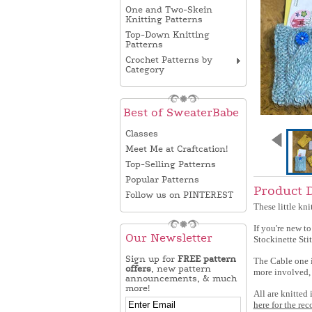
One and Two-Skein
Knitting Patterns
Top-Down Knitting
Patterns
Crochet Patterns by
Category
Best of SweaterBabe
Classes
Meet Me at Craftcation!
Top-Selling Patterns
Popular Patterns
Product 
Follow us on PINTEREST
These little kni
If you're new to
Our Newsletter
Stockinette Stit
Sign up for
FREE pattern
The Cable one is
offers
, new pattern
more involved, 
announcements, & much
more!
All are knitted
here for the rec