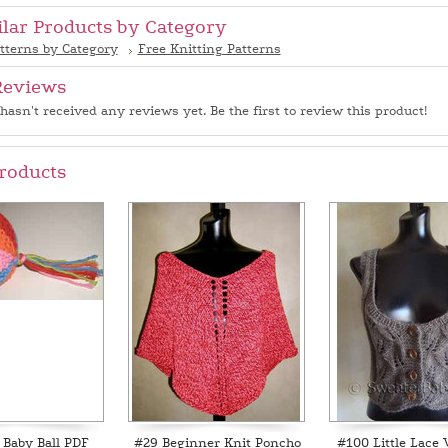
ilar Products by Category
tterns by Category
Free Knitting Patterns
Reviews
hasn't received any reviews yet. Be the first to review this product!
roducts
 Baby Ball PDF
#29 Beginner Knit Poncho
#100 Little Lace 