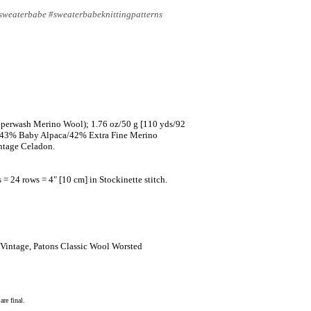
#sweaterbabe #sweaterbabeknittingpatterns
uperwash Merino Wool); 1.76 oz/50 g [110 yds/92
n (43% Baby Alpaca/42% Extra Fine Merino
ntage Celadon.
 = 24 rows = 4" [10 cm] in Stockinette stitch.
 Vintage, Patons Classic Wool Worsted
re final.