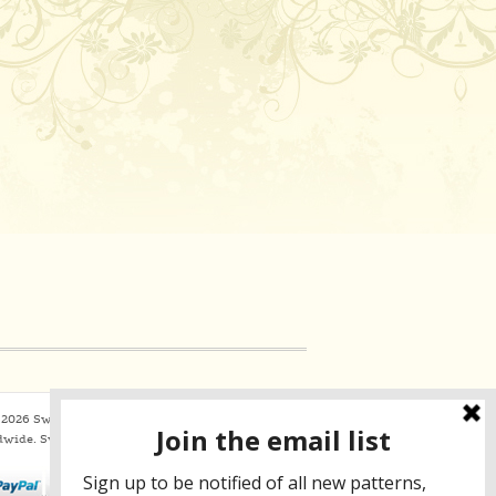
2026 Sweaterbabe.com. All Rights Reserved
dwide.
SweaterBabe.com uses
Constant Contact