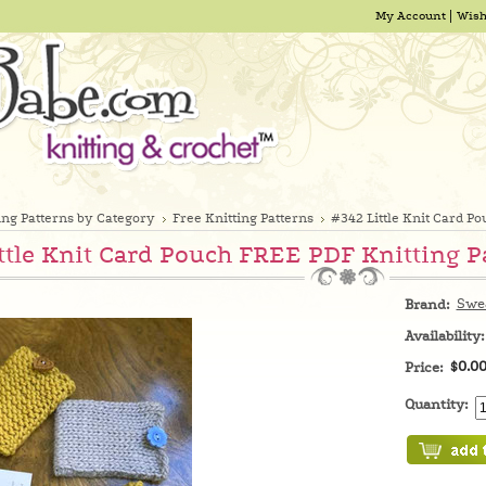
My Account
Wish
ing Patterns by Category
Free Knitting Patterns
#342 Little Knit Card P
ttle Knit Card Pouch FREE PDF Knitting P
Swe
Brand:
Availability:
$0.0
Price:
Quantity: