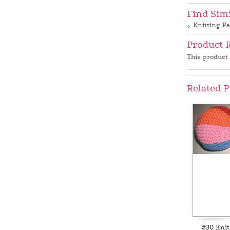
Find Sim
Knitting Pa
Product 
This product 
Related P
#30 Knit