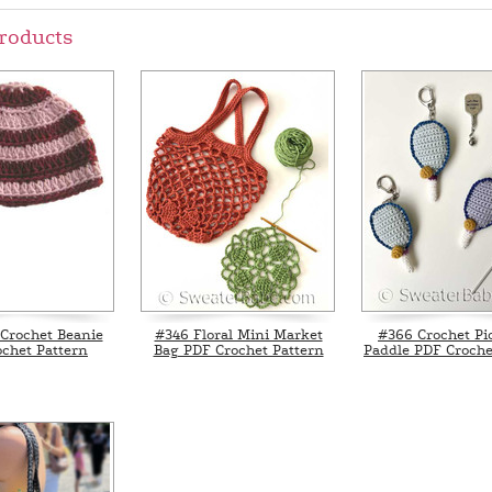
roducts
Crochet Beanie
#346 Floral Mini Market
#366 Crochet Pic
chet Pattern
Bag PDF Crochet Pattern
Paddle PDF Croche