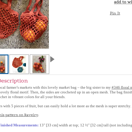
Pin It
Description
ocal farmer’s markets with this lovely market bag – the big sister to my
#346 floral 
ovely floral motif. Then, the sides are crocheted up in an open mesh. The bag finish
chet in vibrant colors for all your friends.
with 5 pieces of fruit, but can easily hold a lot more as the mesh is super stretchy.
is pattern on Ravelry
.
inished Measurements:
13" [33 cm] width at top; 12 ½" [32 cm] tall (not including