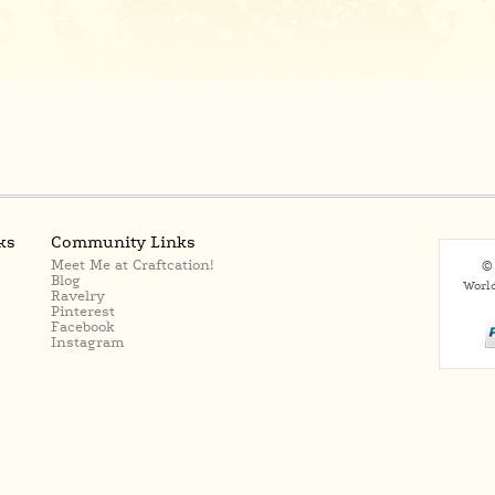
ks
Community Links
Meet Me at Craftcation!
© 
Blog
Worl
Ravelry
Pinterest
Facebook
Instagram