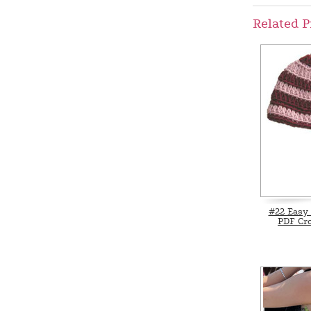
Related P
#22 Easy 
PDF Cro