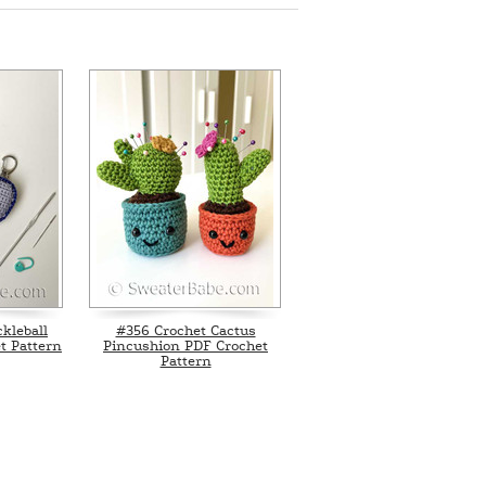
kleball
#356 Crochet Cactus
t Pattern
Pincushion PDF Crochet
Pattern