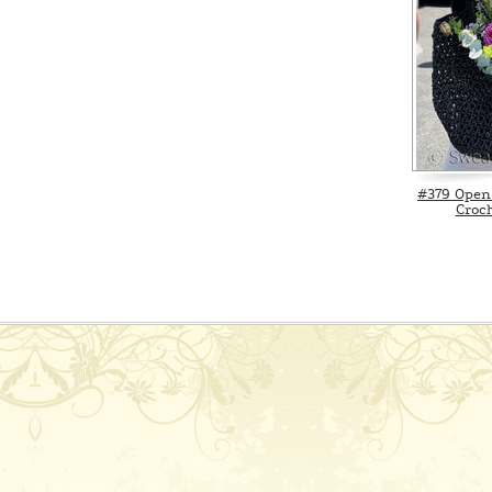
#379 Open
Croch