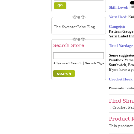
Skill Level:
Yarn Used:
Kni
Gauge(s):
The SweaterBabe Blog
Pattern Gauge
Yarn Label In
Search Store
Total Yardage
Some suggested 
Paintbox Yarns 
|
Advanced Search
Search Tips
Southwick, Bro
If you have a ya
Crochet Hook 
Please note:
SweaterB
Find Sim
Crochet Pa
Product 
This product 