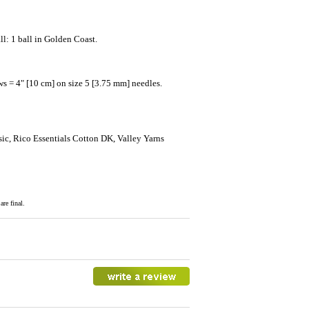
l: 1 ball in Golden Coast.
ws = 4" [10 cm] on size 5 [3.75 mm] needles.
ic, Rico Essentials Cotton DK, Valley Yarns
re final.