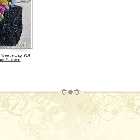
 Weave Bag PDF
et Pattern