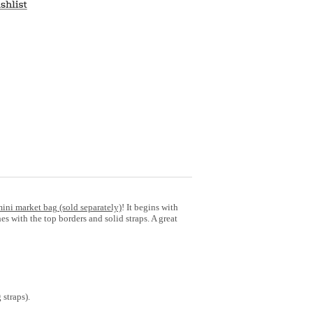
mini market bag (sold separately)
! It begins with
es with the top borders and solid straps. A great
 straps).