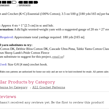
/
t and Crochet (K+C) Essential (100% Cotton); 3.5 oz/100 g [180 yds/165 m] per bal
:
Approx 4 sts = 1" [2.5 cm] in sc and hdc.
formation:
A dk/light worsted-weight yarn with a suggested gauge of 20 sts = 27 ro
 Required:
Approximate total yardage required: 180 yds [165 m].
yarn substitutes to try:
Cotton DK, Debbie Bliss Cotton DK, Cascade Ultra Pima, Tahki Yarns Cotton Class
wn Sheep Lamb's Pride Cotton Fleece
rn substitute to suggest for this project,
email us
!
Used:
Size G/6 [4 mm] crochet hook.
abe.com patterns are authorized for home use only and are not to be knit/crocheted for resale. All pattern sales a
ilar Products by Category
tterns by Category
ALL Crochet Patterns
Reviews
hasn't received any reviews yet. Be the first to review this product!