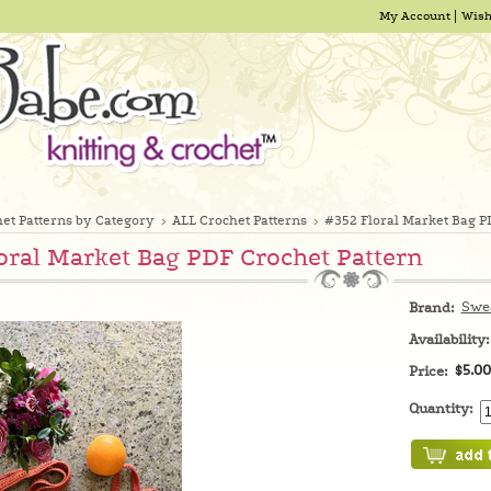
My Account
Wish
et Patterns by Category
ALL Crochet Patterns
#352 Floral Market Bag P
oral Market Bag PDF Crochet Pattern
Swe
Brand:
Availability:
$5.00
Price:
Quantity: