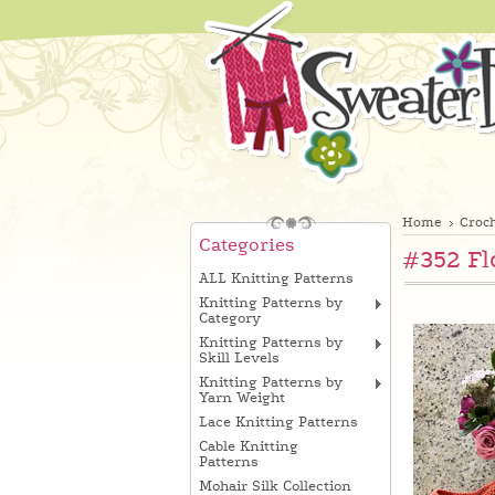
Home
Croch
Categories
#352 Fl
ALL Knitting Patterns
Knitting Patterns by
Category
Knitting Patterns by
Skill Levels
Knitting Patterns by
Yarn Weight
Lace Knitting Patterns
Cable Knitting
Patterns
Mohair Silk Collection