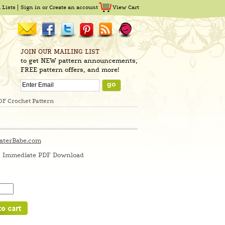
 Lists
Sign in
or
Create an account
View Cart
JOIN OUR MAILING LIST
to get NEW pattern announcements,
FREE pattern offers, and more!
DF Crochet Pattern
aterBabe.com
Immediate PDF Download