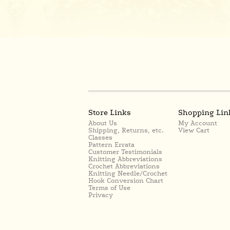
Store Links
Shopping Lin
About Us
My Account
Shipping, Returns, etc.
View Cart
Classes
Pattern Errata
Customer Testimonials
Knitting Abbreviations
Crochet Abbreviations
Knitting Needle/Crochet
Hook Conversion Chart
Terms of Use
Privacy