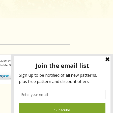
2026 Sweaterbabe.com. All Rights Reserved
dwide.
SweaterBabe.com uses
Constant Contact