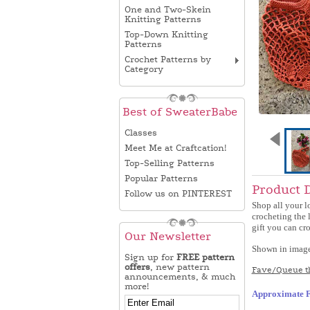
One and Two-Skein
Knitting Patterns
Top-Down Knitting
Patterns
Crochet Patterns by
Category
Best of SweaterBabe
Classes
Meet Me at Craftcation!
Top-Selling Patterns
Popular Patterns
Product 
Follow us on PINTEREST
Shop all your l
crocheting the l
gift you can cro
Our Newsletter
Shown in images 
Sign up for
FREE pattern
offers
, new pattern
Fave/Queue th
announcements, & much
more!
Approximate F