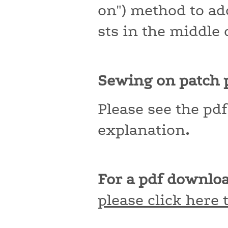
on") method to ad
sts in the middle 
Sewing on patch p
Please see the pd
explanation
.
For a pdf downloa
please click here