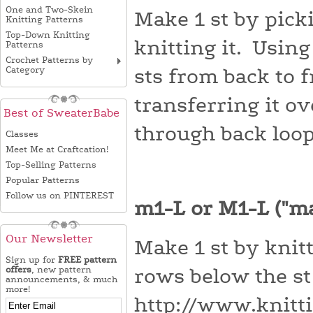
One and Two-Skein
Make 1 st by pick
Knitting Patterns
Top-Down Knitting
knitting it. Using
Patterns
Crochet Patterns by
Category
sts from back to f
transferring it o
Best of SweaterBabe
through back loop
Classes
Meet Me at Craftcation!
Top-Selling Patterns
Popular Patterns
Follow us on PINTEREST
m1-L or M1-L ("m
Our Newsletter
Make 1 st by knitt
Sign up for
FREE pattern
offers
, new pattern
rows below the st 
announcements, & much
more!
http://www.knitt