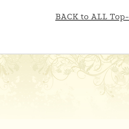
BACK to ALL Top-