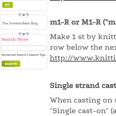
m1-R or M1-R ("m
The SweaterBabe Blog
Make 1 st by knitt
Search Store
row below the nex
|
Advanced Search
Search Tips
http://www.knitt
Single strand cas
When casting on st
"Single cast-on" (