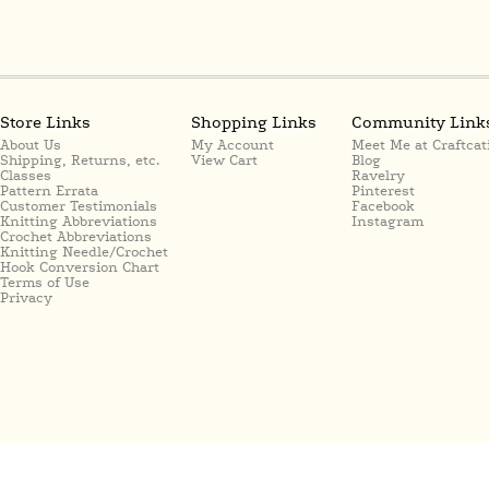
Store Links
Shopping Links
Community Link
About Us
My Account
Meet Me at Craftcat
Shipping, Returns, etc.
View Cart
Blog
Classes
Ravelry
Pattern Errata
Pinterest
Customer Testimonials
Facebook
Knitting Abbreviations
Instagram
Crochet Abbreviations
Knitting Needle/Crochet
Hook Conversion Chart
Terms of Use
Privacy