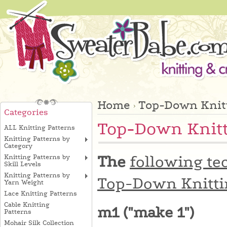
Home
Top-Down Knitt
Categories
Top-Down Knitt
ALL Knitting Patterns
Knitting Patterns by
Category
The
following te
Knitting Patterns by
Skill Levels
Knitting Patterns by
Top-Down Knitti
Yarn Weight
Lace Knitting Patterns
Cable Knitting
m1 ("make 1")
Patterns
Mohair Silk Collection