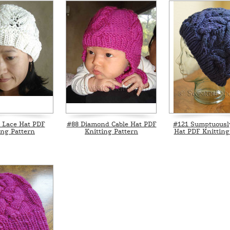
 Lace Hat PDF
#88 Diamond Cable Hat PDF
#121 Sumptuousl
ing Pattern
Knitting Pattern
Hat PDF Knitting