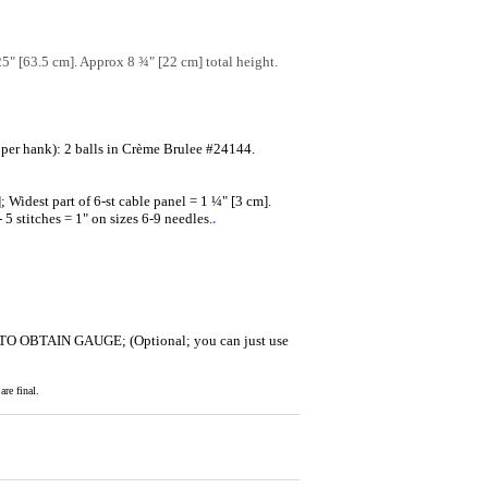
25" [63.5 cm]. Approx 8 ¾" [22 cm] total height.
er hank): 2 balls in Crème Brulee #24144.
 Widest part of 6-st cable panel = 1 ¼" [3 cm].
5 stitches = 1" on sizes 6-9 needles.
.
ZE TO OBTAIN GAUGE; (Optional; you can just use
re final.