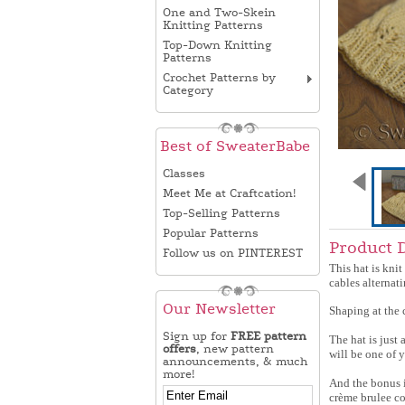
One and Two-Skein
Knitting Patterns
Top-Down Knitting
Patterns
Crochet Patterns by
Category
Best of SweaterBabe
Classes
Meet Me at Craftcation!
Top-Selling Patterns
Popular Patterns
Product 
Follow us on PINTEREST
This hat is knit
cables alternat
Our Newsletter
Shaping at the c
Sign up for
FREE pattern
The hat is just 
offers
, new pattern
will be one of 
announcements, & much
more!
And the bonus i
crème brulee co