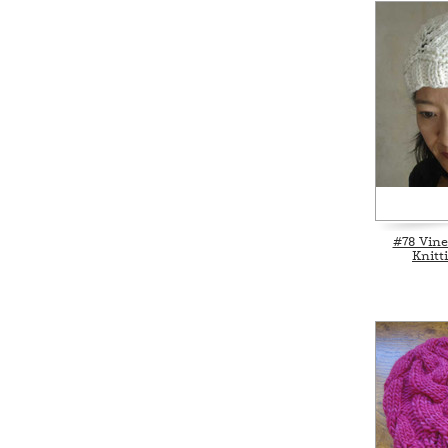
#78 Vine
Knitt