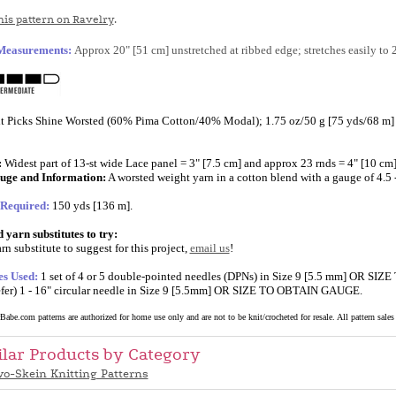
is pattern on Ravelry
.
 Measurements:
Approx 20" [51 cm] unstretched at ribbed edge; stretches easily to 
t Picks Shine Worsted (60% Pima Cotton/40% Modal); 1.75 oz/50 g [75 yds/68 m] p
:
Widest part of 13-st wide Lace panel = 3" [7.5 cm] and approx 23 rnds = 4" [10 cm];
uge and Information:
A worsted weight yarn in a cotton blend with a gauge of 4.5 - 
 Required:
150 yds [136 m].
yarn substitutes to try:
rn substitute to suggest for this project,
email us
!
es Used:
1 set of 4 or 5 double-pointed needles (DPNs) in Size 9 [5.5 mm] OR SI
efer) 1 - 16" circular needle in Size 9 [5.5mm] OR SIZE TO OBTAIN GAUGE.
abe.com patterns are authorized for home use only and are not to be knit/crocheted for resale. All pattern sales a
ilar Products by Category
o-Skein Knitting Patterns