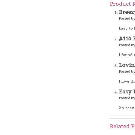
Product 
Breez
Posted b
Easy to 
#114 
Posted b
I found 
Lovin
Posted b
I love th
Easy 
Posted b
An easy 
Related P