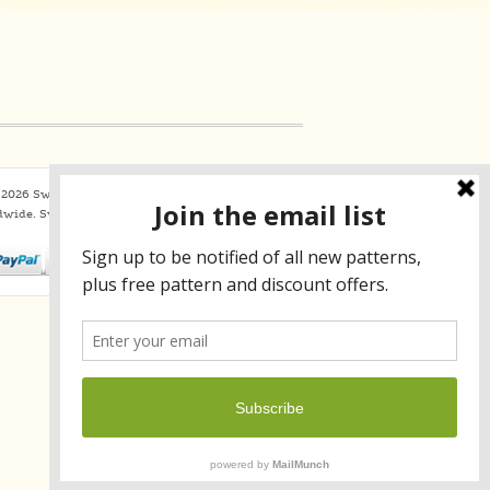
2026 Sweaterbabe.com. All Rights Reserved
dwide.
SweaterBabe.com uses
Constant Contact