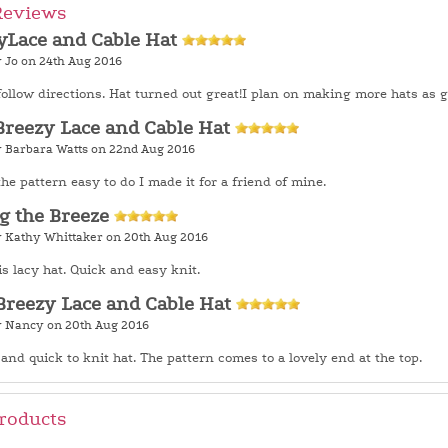
Reviews
yLace and Cable Hat
y Jo on 24th Aug 2016
follow directions. Hat turned out great!I plan on making more hats as gi
Breezy Lace and Cable Hat
y Barbara Watts on 22nd Aug 2016
the pattern easy to do I made it for a friend of mine.
g the Breeze
y Kathy Whittaker on 20th Aug 2016
is lacy hat. Quick and easy knit.
Breezy Lace and Cable Hat
y Nancy on 20th Aug 2016
and quick to knit hat. The pattern comes to a lovely end at the top.
roducts