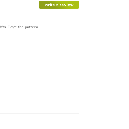
fts. Love the pattern.