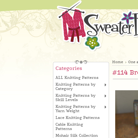
Home
One a
Categories
#114 Br
ALL Knitting Patterns
Knitting Patterns by
Category
Knitting Patterns by
Skill Levels
Knitting Patterns by
Yarn Weight
Lace Knitting Patterns
Cable Knitting
Patterns
Mohair Silk Collection