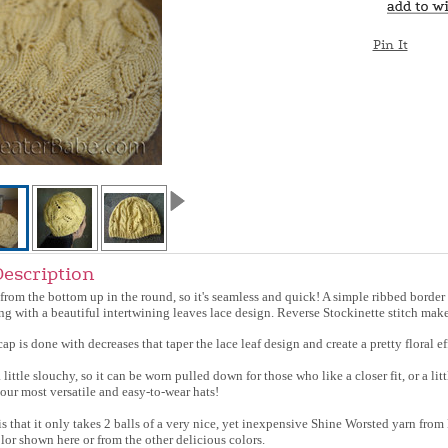
Pin It
Description
 from the bottom up in the round, so it's seamless and quick! A simple ribbed border 
ing with a beautiful intertwining leaves lace design. Reverse Stockinette stitch make
ap is done with decreases that taper the lace leaf design and create a pretty floral ef
a little slouchy, so it can be worn pulled down for those who like a closer fit, or a litt
your most versatile and easy-to-wear hats!
s that it only takes 2 balls of a very nice, yet inexpensive Shine Worsted yarn f
lor shown here or from the other delicious colors.