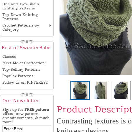
One and Two-Skein
Knitting Patterns
Top-Down Knitting
Patterns
Crochet Patterns by
Category
Best of SweaterBabe
Classes
Meet Me at Craftcation!
Top-Selling Patterns
Popular Patterns
Follow us on PINTEREST
Our Newsletter
Product Descrip
Sign up for
FREE pattern
offers
, new pattern
announcements, & much
Contrasting textures is 
more!
knitwear designs.