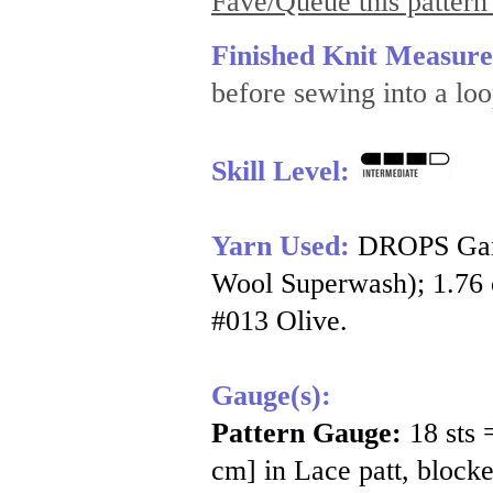
Fave/Queue this pattern
Finished Knit Measur
before sewing into a loo
Skill Level:
Yarn Used:
DROPS Garn
Wool Superwash); 1.76 o
#013 Olive.
Gauge(s):
Pattern Gauge:
18 sts 
cm] in Lace patt, blocke