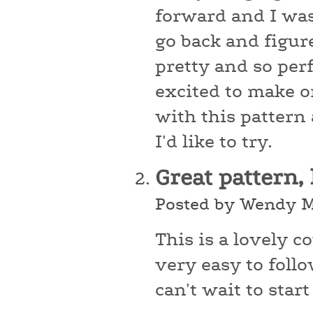
forward and I was
go back and figur
pretty and so perf
excited to make o
with this pattern
I'd like to try.
Great pattern,
Posted by Wendy M
This is a lovely 
very easy to foll
can't wait to star