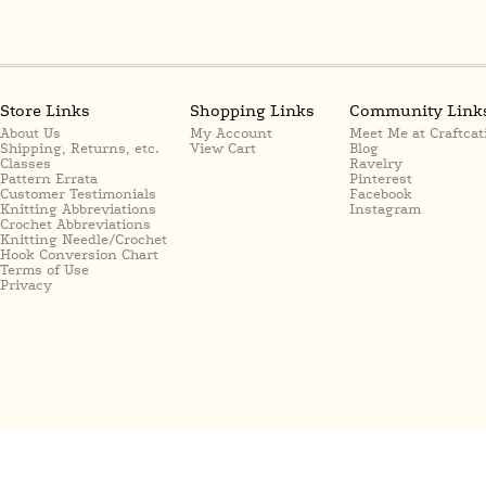
Store Links
Shopping Links
Community Link
About Us
My Account
Meet Me at Craftcat
Shipping, Returns, etc.
View Cart
Blog
Classes
Ravelry
Pattern Errata
Pinterest
Customer Testimonials
Facebook
Knitting Abbreviations
Instagram
Crochet Abbreviations
Knitting Needle/Crochet
Hook Conversion Chart
Terms of Use
Privacy