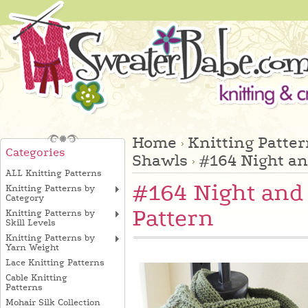
Home
Knitting Patte
Categories
Shawls
#164 Night an
ALL Knitting Patterns
#164 Night and 
Knitting Patterns by
Category
Pattern
Knitting Patterns by
Skill Levels
Knitting Patterns by
Yarn Weight
Lace Knitting Patterns
Cable Knitting
Patterns
Mohair Silk Collection