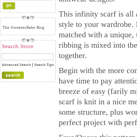
This infinity scarf is a
style to your wardrobe. 
The SweaterBabe Blog
matched with a unique, te
ribbing is mixed into the
Search Store
together.
|
Advanced Search
Search Tips
Begin with the more comp
have time to pay attenti
breeze of easy (farily m
scarf is knit in a nice 
some structure, plus won
perfect project with perf