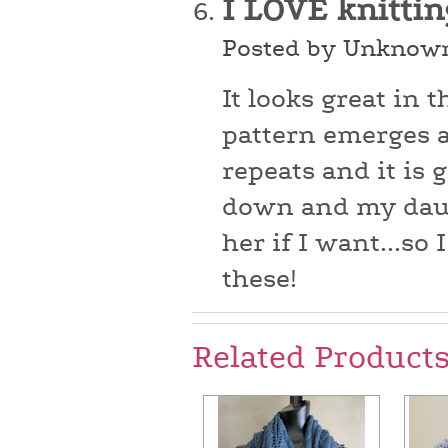
I LOVE knittin
Posted by Unknown
It looks great in 
pattern emerges as
repeats and it is g
down and my daugh
her if I want...so
these!
Related Product