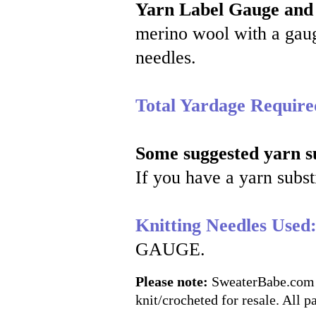
Yarn Label Gauge and
merino wool with a gaug
needles.
Total Yardage Require
Some suggested yarn su
If you have a yarn substi
Knitting Needles Used
GAUGE.
Please note:
SweaterBabe.com pa
knit/crocheted for resale. All pa