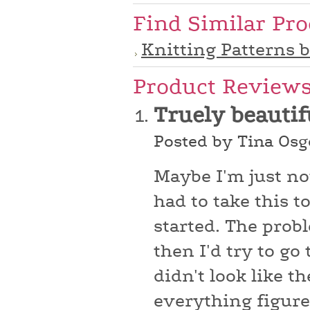
Find Similar Pr
Knitting Patterns 
Product Review
Truely beautif
Posted by Tina Osg
Maybe I'm just no
had to take this t
started. The prob
then I'd try to go
didn't look like t
everything figured