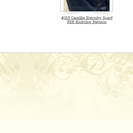
#315 Camille Eternity Scarf
PDF Knitting Pattern