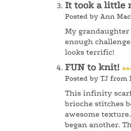
It took a littl
Posted by Ann Mac
My grandaughter ch
enough challenge 
looks terrific!
FUN to knit!
Posted by TJ from
This infinity scar
brioche stitches b
awesome texture.
began another. Thi