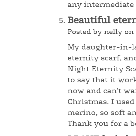
any intermediate k
Beautiful eter
Posted by nelly on
My daughter-in-l
eternity scarf, an
Night Eternity Sca
to say that it wor
now and can't wait
Christmas. I use
merino, so soft an
Thank you for a be