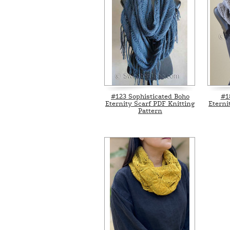
#123 Sophisticated Boho
#1
Eternity Scarf PDF Knitting
Eterni
Pattern