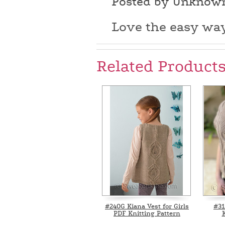
Posted by Unknow
Love the easy way
Related Product
#240G Kiana Vest for Girls
#31
PDF Knitting Pattern
K