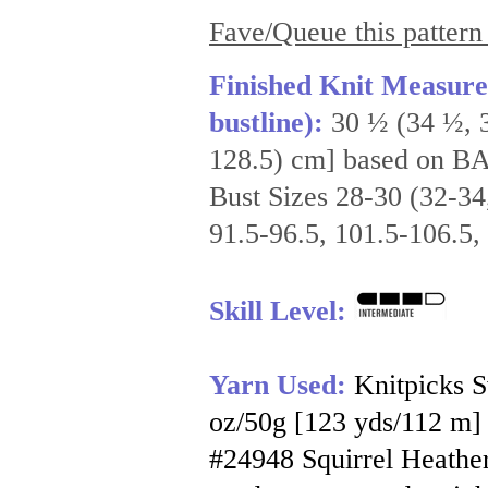
Fave/Queue this pattern
Finished Knit Measure
bustline):
30 ½ (34 ½, 3
128.5) cm] based on B
Bust Sizes 28-30 (32-34
91.5-96.5, 101.5-106.5,
Skill Level:
Yarn Used:
Knitpicks 
oz/50g [123 yds/112 m] p
#24948 Squirrel Heather