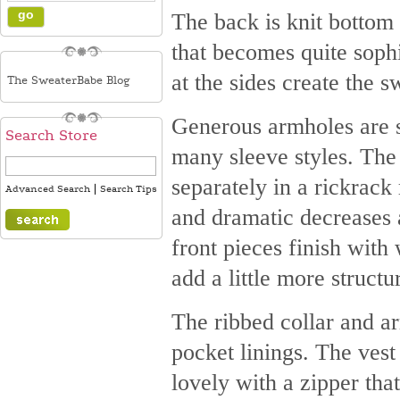
The back is knit bottom 
that becomes quite soph
at the sides create the 
The SweaterBabe Blog
Generous armholes are s
Search Store
many sleeve styles. The
separately in a rickrack
|
Advanced Search
Search Tips
and dramatic decreases 
front pieces finish with
add a little more structu
The ribbed collar and ar
pocket linings. The vest
lovely with a zipper that