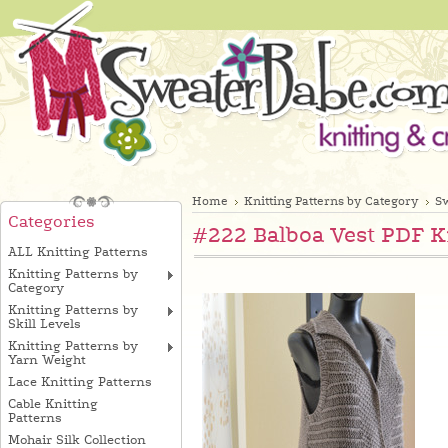
Home
Knitting Patterns by Category
Sw
Categories
#222 Balboa Vest PDF K
ALL Knitting Patterns
Knitting Patterns by
Category
Knitting Patterns by
Skill Levels
Knitting Patterns by
Yarn Weight
Lace Knitting Patterns
Cable Knitting
Patterns
Mohair Silk Collection