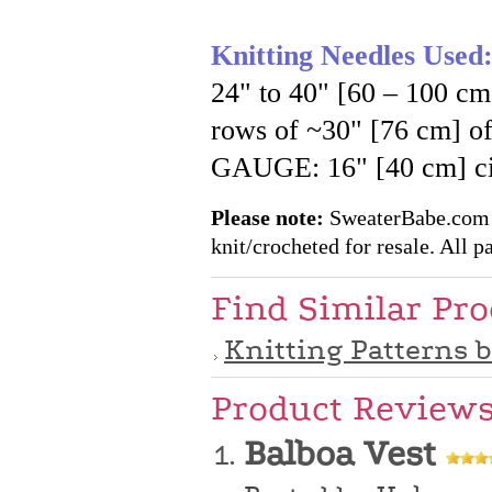
Knitting Needles Used
24" to 40" [60 – 100 cm
rows of ~30" [76 cm] 
GAUGE: 16" [40 cm] cir
Please note:
SweaterBabe.com pa
knit/crocheted for resale. All pa
Find Similar Pr
Knitting Patterns 
Product Review
Balboa Vest