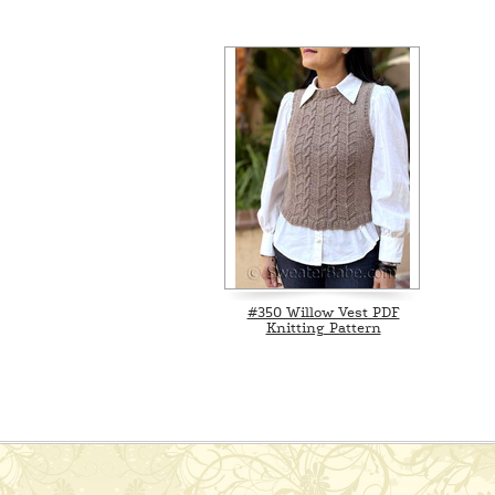
#350 Willow Vest PDF
Knitting Pattern