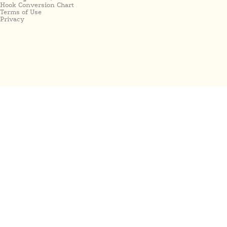
Hook Conversion Chart
Terms of Use
Privacy