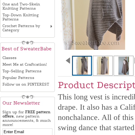
One and Two-Skein
Knitting Patterns
Top-Down Knitting
Patterns
Crochet Patterns by
Category
Best of SweaterBabe
Classes
Meet Me at Craftcation!
Top-Selling Patterns
Popular Patterns
Product Descrip
Follow us on PINTEREST
This long vest is incredi
Our Newsletter
drape. It also has a Cali
Sign up for
FREE pattern
nonchalance. All of this
offers
, new pattern
announcements, & much
more!
swing dance that started 