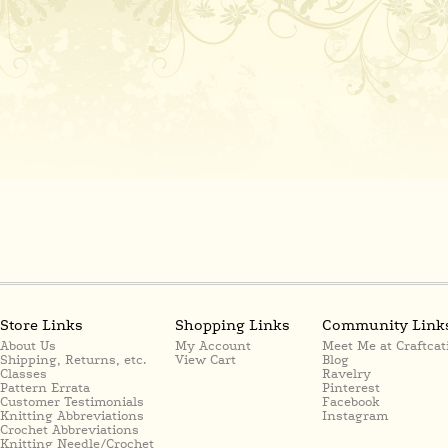
Store Links
Shopping Links
Community Link
About Us
My Account
Meet Me at Craftcat
Shipping, Returns, etc.
View Cart
Blog
Classes
Ravelry
Pattern Errata
Pinterest
Customer Testimonials
Facebook
Knitting Abbreviations
Instagram
Crochet Abbreviations
Knitting Needle/Crochet