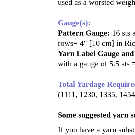
used as a worsted weight 
Gauge(s):
Pattern Gauge:
16 sts 
rows= 4" [10 cm] in Ric
Yarn Label Gauge and
with a gauge of 5.5 sts 
Total Yardage Require
(1111, 1230, 1335, 1454
Some suggested yarn su
If you have a yarn substi