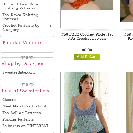
One and Two-Skein
Knitting Patterns
Top-Down Knitting
Patterns
Crochet Patterns by
Category
#58 FREE Crochet Pixie Hat
#59 
PDF Crochet Pattern
PD
Popular Vendors
$0.00
Add To Cart
Shop by Designer
SweaterBabe.com
Best of SweaterBabe
Classes
Meet Me at Craftcation!
Top-Selling Patterns
Popular Patterns
Follow us on PINTEREST