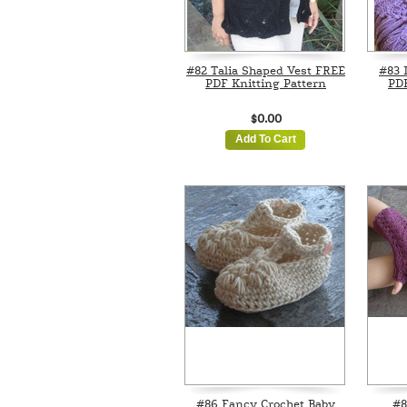
#82 Talia Shaped Vest FREE
#83 
PDF Knitting Pattern
PDF
$0.00
Add To Cart
#86 Fancy Crochet Baby
#8