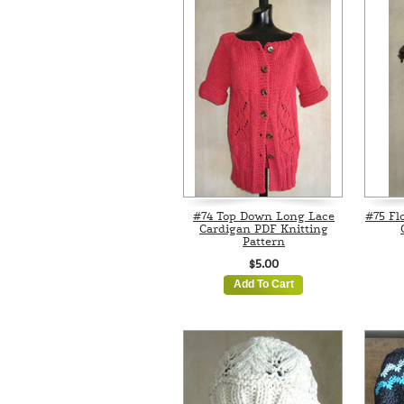
#74 Top Down Long Lace
#75 Fl
Cardigan PDF Knitting
Pattern
$5.00
Add To Cart