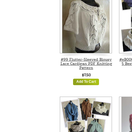
#99 Flutter-Sleeved Blousy
#eB000
Lace Cardigan PDF Knitting
5 Bes
Pattern
$7.50
Add To Cart