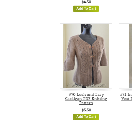
$4.50
Add To Cart
#70 Lush and Lacy
#71 In
Cardigan PDF Knitting
Vest 
Pattern
$5.50
Add To Cart