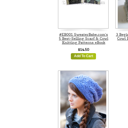
#EB001 SweaterBabe.com's
3 Begi
5 Best-Selling Scarf & Cowl
Cowl 
Knitting Patterns eBook
$14.50
Add To Cart