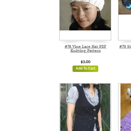
#78 Vine Lace Hat PDF
#79 St
Knitting Pattern
$3.00
Add To Cart