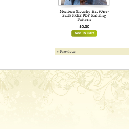
Montera Slouchy Hat (One-
Ball!) FREE PDF Knitting
Pattern
$0.00
Add To Cart
« Previous