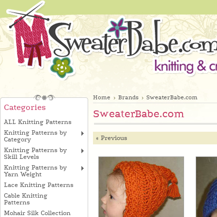
Home
Brands
SweaterBabe.com
Categories
SweaterBabe.com
ALL Knitting Patterns
Knitting Patterns by
« Previous
Category
Knitting Patterns by
Skill Levels
Knitting Patterns by
Yarn Weight
Lace Knitting Patterns
Cable Knitting
Patterns
Mohair Silk Collection