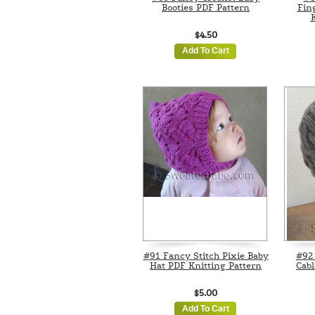
Booties PDF Pattern
Fin
K
$4.50
Add To Cart
#91 Fancy Stitch Pixie Baby
#92
Hat PDF Knitting Pattern
Cabl
$5.00
Add To Cart