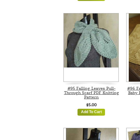
#95 Falling Leaves Pull-
#96 F
Through Scarf PDF Knitting
Baby 
Pattern
$5.00
Add To Cart