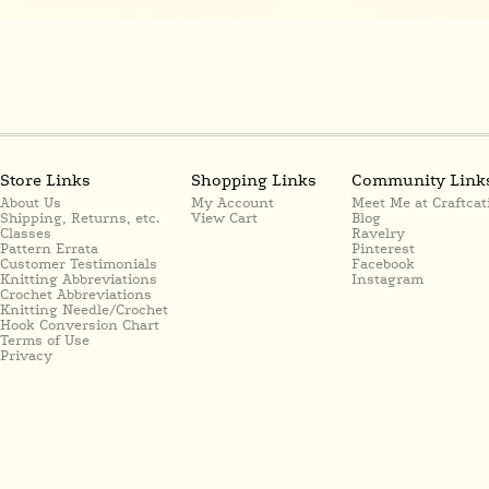
Store Links
Shopping Links
Community Link
About Us
My Account
Meet Me at Craftcat
Shipping, Returns, etc.
View Cart
Blog
Classes
Ravelry
Pattern Errata
Pinterest
Customer Testimonials
Facebook
Knitting Abbreviations
Instagram
Crochet Abbreviations
Knitting Needle/Crochet
Hook Conversion Chart
Terms of Use
Privacy