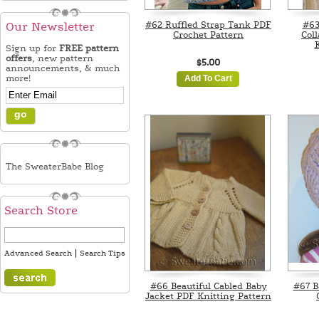
#62 Ruffled Strap Tank PDF
#63
Our Newsletter
Crochet Pattern
Col
K
Sign up for
FREE pattern
offers
, new pattern
$5.00
announcements, & much
more!
Add To Cart
The SweaterBabe Blog
Search Store
|
Advanced Search
Search Tips
#66 Beautiful Cabled Baby
#67 B
Jacket PDF Knitting Pattern