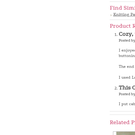
Find Sim
Knitting Pa
Product 
Cozy,
Posted by
I enjoye
buttonin
The end r
I used L
This 
Posted b
I put cab
Related P