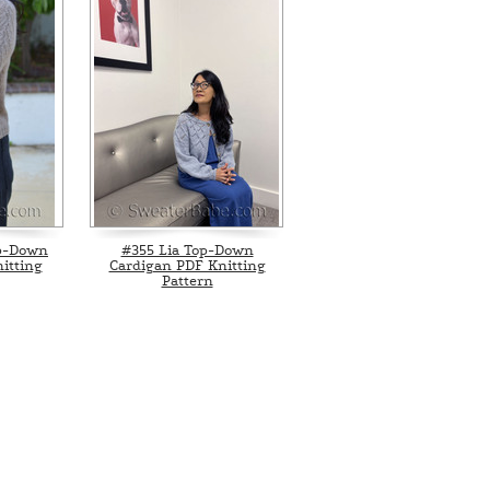
p-Down
#355 Lia Top-Down
itting
Cardigan PDF Knitting
Pattern