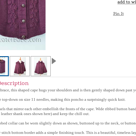
Pin It
Description
race, this shaped cape hugs your shoulders and is then gently shaped down past y
the top-down on size 11 needles, making this poncho a surprisingly quick knit.
anels that mirror each other embellish the fronts of the cape. Wide ribbed button ba
 leather shank ones shown here) and keep the chill out.
ibbed collar can be worn slightly down as shown, buttoned up to the neck, or button
stitch bottom border adds a simple finishing touch. This is a beautiful, timeless lay