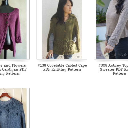
es and Flowers
#138 Covetable Cabled Cape
#308 Aubrey To
 Cardigan PDF
PDF Knitting Pattern
Sweater PDF Kn
ing Pattern
Pattern