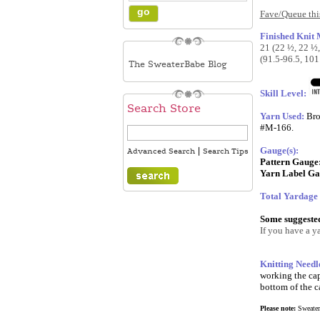
Fave/Queue this
Finished Knit
21 (22 ½, 22 ½,
(91.5-96.5, 101
The SweaterBabe Blog
Skill Level:
Search Store
Yarn Used:
Bro
#M-166.
Gauge(s):
|
Advanced Search
Search Tips
Pattern Gauge
Yarn Label Ga
Total Yardage
Some suggested 
If you have a ya
Knitting Needl
working the cap
bottom of the ca
Please note:
SweaterB