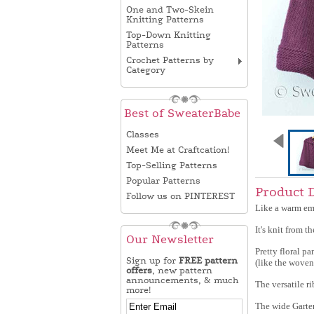
One and Two-Skein
Knitting Patterns
Top-Down Knitting
Patterns
Crochet Patterns by
Category
Best of SweaterBabe
Classes
Meet Me at Craftcation!
Top-Selling Patterns
Popular Patterns
Product 
Follow us on PINTEREST
Like a warm emb
It's knit from 
Our Newsletter
Pretty floral p
Sign up for
FREE pattern
(like the woven
offers
, new pattern
announcements, & much
The versatile r
more!
The wide Garter 