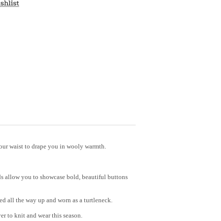
our waist to drape you in wooly warmth.
nds allow you to showcase bold, beautiful buttons
ed all the way up and worn as a turtleneck.
er to knit and wear this season.