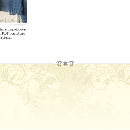
phne Top-Down
 PDF Knitting
attern