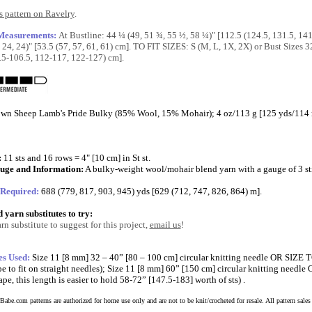
 pattern on Ravelry
.
 Measurements:
At Bustline: 44 ¼ (49, 51 ¾, 55 ½, 58 ¼)" [112.5 (124.5, 131.5, 14
 24, 24)" [53.5 (57, 57, 61, 61) cm]. TO FIT SIZES: S (M, L, 1X, 2X) or Bust Sizes 
.5-106.5, 112-117, 122-127) cm].
wn Sheep Lamb's Pride Bulky (85% Wool, 15% Mohair); 4 oz/113 g [125 yds/114 m] 
:
11 sts and 16 rows = 4" [10 cm] in St st.
uge and Information:
A bulky-weight wool/mohair blend yarn with a gauge of 3 sti
 Required:
688 (779, 817, 903, 945) yds [629 (712, 747, 826, 864) m].
yarn substitutes to try:
rn substitute to suggest for this project,
email us
!
es Used:
Size 11 [8 mm] 32 – 40” [80 – 100 cm] circular knitting needle OR SIZ
e to fit on straight needles); Size 11 [8 mm] 60” [150 cm] circular knitting nee
pe, this length is easier to hold 58-72” [147.5-183] worth of sts) .
abe.com patterns are authorized for home use only and are not to be knit/crocheted for resale. All pattern sales a