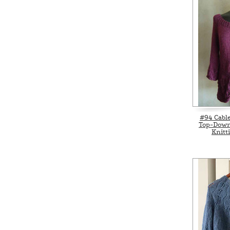
#94 Cabl
Top-Down
Knitt