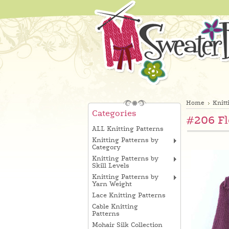
Home
Knitt
Categories
#206 Fl
ALL Knitting Patterns
Knitting Patterns by
Category
Knitting Patterns by
Skill Levels
Knitting Patterns by
Yarn Weight
Lace Knitting Patterns
Cable Knitting
Patterns
Mohair Silk Collection