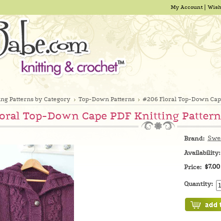
My Account
Wish
ing Patterns by Category
Top-Down Patterns
#206 Floral Top-Down Cape
oral Top-Down Cape PDF Knitting Pattern
Swe
Brand:
Availability:
$7.00
Price:
Quantity: