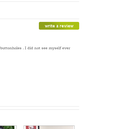
buttonholes . I did not see myself ever