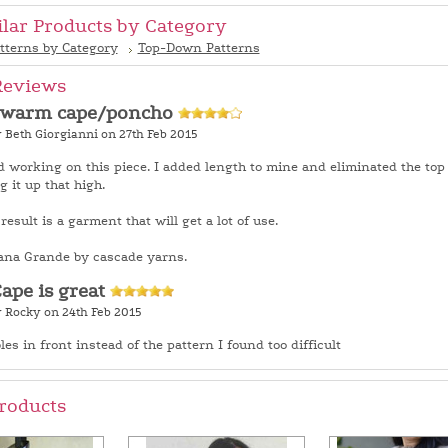
ilar Products by Category
tterns by Category
Top-Down Patterns
Reviews
 warm cape/poncho
 Beth Giorgianni on 27th Feb 2015
d working on this piece. I added length to mine and eliminated the top 
g it up that high.
esult is a garment that will get a lot of use.
ana Grande by cascade yarns.
Cape is great
y Rocky on 24th Feb 2015
les in front instead of the pattern I found too difficult
roducts