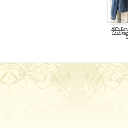
#374 Da
Cardigan
P