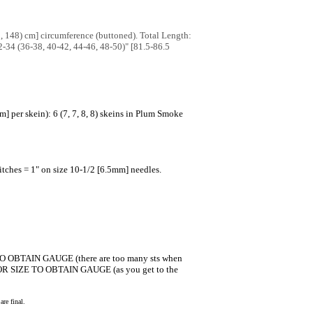
1, 148) cm] circumference (buttoned). Total Length:
32-34 (36-38, 40-42, 44-46, 48-50)" [81.5-86.5
per skein): 6 (7, 7, 8, 8) skeins in Plum Smoke
tches = 1" on size 10-1/2 [6.5mm] needles.
E TO OBTAIN GAUGE (there are too many sts when
dle OR SIZE TO OBTAIN GAUGE (as you get to the
re final.