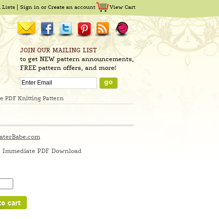
 Lists
Sign in
or
Create an account
View Cart
JOIN OUR MAILING LIST
to get NEW pattern announcements,
FREE pattern offers, and more!
 PDF Knitting Pattern
aterBabe.com
Immediate PDF Download