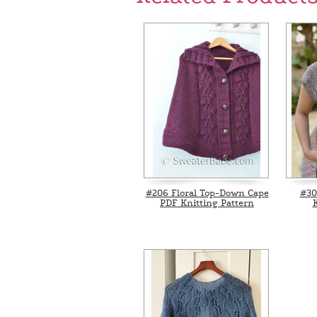
#206 Floral Top-Down Cape
#30
PDF Knitting Pattern
K