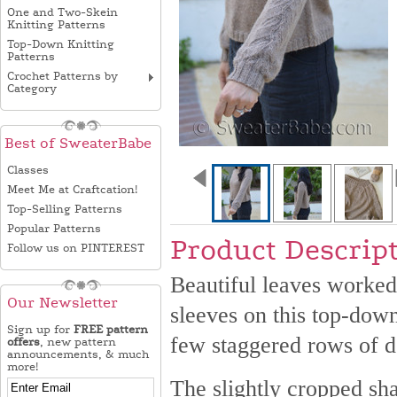
One and Two-Skein
Knitting Patterns
Top-Down Knitting
Patterns
Crochet Patterns by
Category
Best of SweaterBabe
Classes
Meet Me at Craftcation!
Top-Selling Patterns
Popular Patterns
Product Descrip
Follow us on PINTEREST
Beautiful leaves worked w
Our Newsletter
sleeves on this top-dow
Sign up for
FREE pattern
few staggered rows of de
offers
, new pattern
announcements, & much
more!
The slightly cropped sha