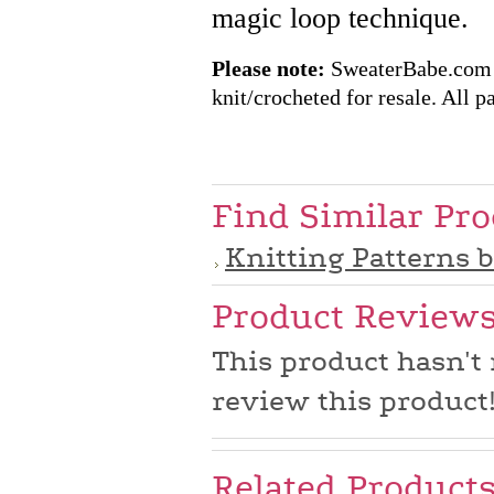
magic loop technique.
Please note:
SweaterBabe.com pa
knit/crocheted for resale. All pa
Find Similar Pr
Knitting Patterns 
Product Review
This product hasn't 
review this product
Related Product