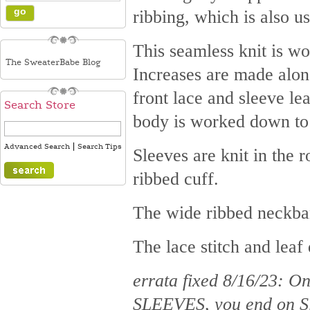
ribbing, which is also u
This seamless knit is wor
The SweaterBabe Blog
Increases are made along
front lace and sleeve le
Search Store
body is worked down to t
|
Advanced Search
Search Tips
Sleeves are knit in the r
ribbed cuff.
The wide ribbed neckban
The lace stitch and leaf
errata fixed 8/16/23: 
SLEEVES, you end on Sl