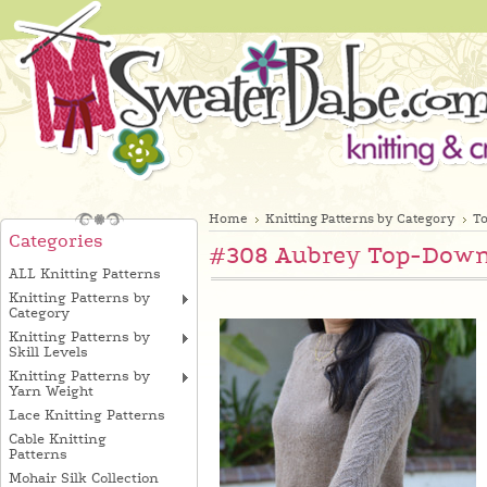
Home
Knitting Patterns by Category
T
Categories
#308 Aubrey Top-Down 
ALL Knitting Patterns
Knitting Patterns by
Category
Knitting Patterns by
Skill Levels
Knitting Patterns by
Yarn Weight
Lace Knitting Patterns
Cable Knitting
Patterns
Mohair Silk Collection