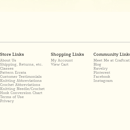
Store Links
Shopping Links
Community Link
About Us
My Account
Meet Me at Craftcat
Shipping, Returns, etc.
View Cart
Blog
Classes
Ravelry
Pattern Errata
Pinterest
Customer Testimonials
Facebook
Knitting Abbreviations
Instagram
Crochet Abbreviations
Knitting Needle/Crochet
Hook Conversion Chart
Terms of Use
Privacy