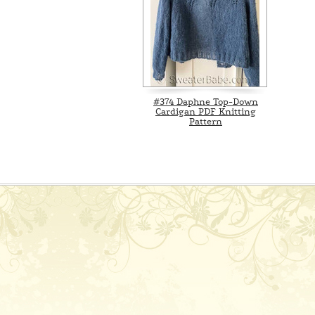
#374 Daphne Top-Down
Cardigan PDF Knitting
Pattern