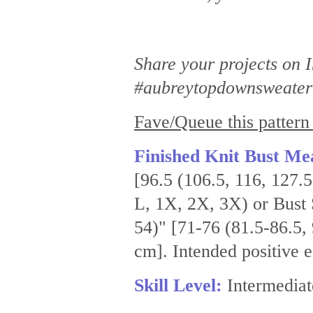
Share your projects on
#aubreytopdownsweater 
Fave/Queue this pattern
Finished Knit Bust Me
[96.5 (106.5, 116, 127.
L, 1X, 2X, 3X) or Bust 
54)" [71-76 (81.5-86.5,
cm]. Intended positive 
Skill Level:
Intermediat