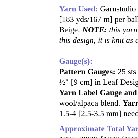
Yarn Used:
Garnstudio
[183 yds/167 m] per ball
Beige.
NOTE:
this yarn
this design, it is knit as
Gauge(s):
Pattern Gauges:
25 sts
½" [9 cm] in Leaf Desig
Yarn Label Gauge and
wool/alpaca blend.
Yarn
1.5-4 [2.5-3.5 mm] nee
Approximate Total Ya