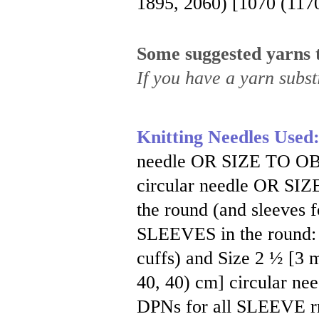
1895, 2060) [1070 (117
Some suggested yarns t
If you have a yarn substi
Knitting Needles Used
needle OR SIZE TO OB
circular needle OR S
the round (and sleeves 
SLEEVES in the round:
cuffs) and Size 2 ½ [3 m
40, 40) cm] circular ne
DPNs for all SLEEVE 