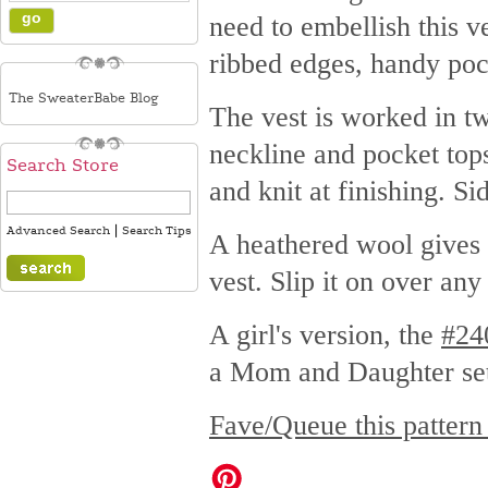
need to embellish this ve
ribbed edges, handy poc
The SweaterBabe Blog
The vest is worked in tw
neckline and pocket tops
Search Store
and knit at finishing. S
|
Advanced Search
Search Tips
A heathered wool gives a 
vest. Slip it on over an
A girl's version, the
#24
a Mom and Daughter se
Fave/Queue this pattern