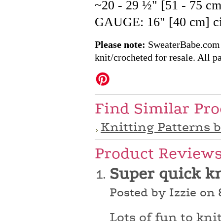
~20 - 29 ½" [51 - 75 c
GAUGE: 16" [40 cm] cir
Please note:
SweaterBabe.com pa
knit/crocheted for resale. All pa
Find Similar Pr
Knitting Patterns 
Product Review
Super quick k
Posted by Izzie on
Lots of fun to kni