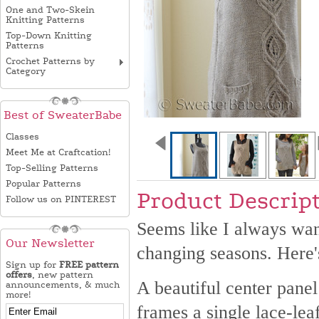
One and Two-Skein
Knitting Patterns
Top-Down Knitting
Patterns
Crochet Patterns by
Category
Best of SweaterBabe
Classes
Meet Me at Craftcation!
Top-Selling Patterns
Popular Patterns
Product Descrip
Follow us on PINTEREST
Seems like I always want
Our Newsletter
changing seasons. Here's
Sign up for
FREE pattern
offers
, new pattern
A beautiful center panel
announcements, & much
more!
frames a single lace-leaf