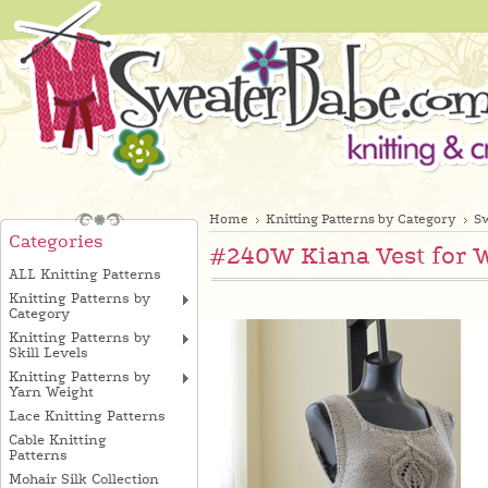
Home
Knitting Patterns by Category
Sw
Categories
#240W Kiana Vest for 
ALL Knitting Patterns
Knitting Patterns by
Category
Knitting Patterns by
Skill Levels
Knitting Patterns by
Yarn Weight
Lace Knitting Patterns
Cable Knitting
Patterns
Mohair Silk Collection