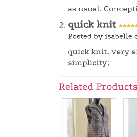
as usual. Concept
quick knit
Posted by isabelle 
quick knit, very e
simplicity;
Related Product