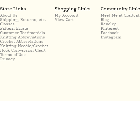
Store Links
Shopping Links
Community Link
About Us
My Account
Meet Me at Craftcat
Shipping, Returns, etc.
View Cart
Blog
Classes
Ravelry
Pattern Errata
Pinterest
Customer Testimonials
Facebook
Knitting Abbreviations
Instagram
Crochet Abbreviations
Knitting Needle/Crochet
Hook Conversion Chart
Terms of Use
Privacy