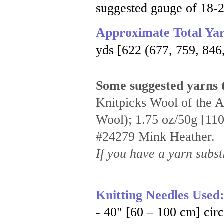
suggested gauge of 18-2
Approximate Total Ya
yds [622 (677, 759, 846
Some suggested yarns t
Knitpicks Wool of the 
Wool); 1.75 oz/50g [110 
#24279 Mink Heather.
If you have a yarn substi
Knitting Needles Used
- 40" [60 – 100 cm] cir