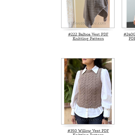
#222 Balboa Vest PDF
#240G
Knitting Pattern
PDF
#350 Willow Vest PDF