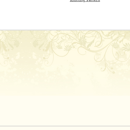
Knitting Pattern