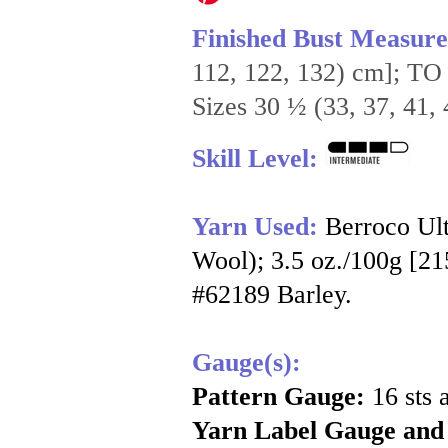
Finished Bust Measur
112, 122, 132) cm]; TO
Sizes 30 ½ (33, 37, 41, 
Skill Level:
Yarn Used:
Berroco Ul
Wool); 3.5 oz./100g [215
#62189 Barley.
Gauge(s):
Pattern Gauge:
16 sts 
Yarn Label Gauge and